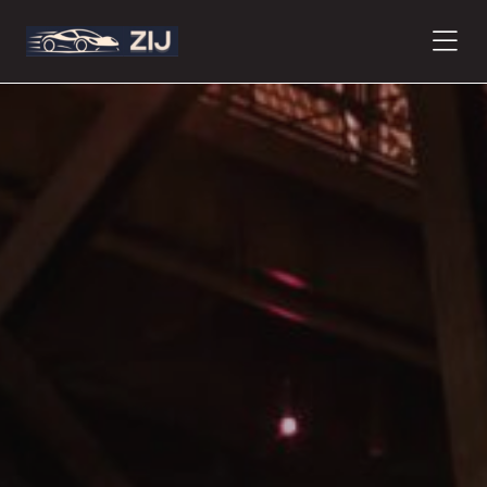
PRODUCTS
ABOUT
CONTACT
PRESS
JOURNAL