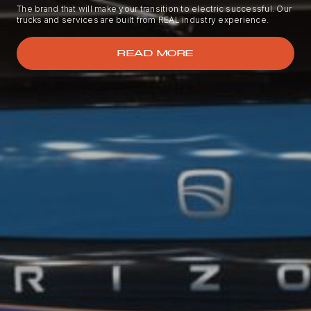
The brand that will make your transition to electric successful. Our
trucks and services are built from REAL industry experience.
READ MORE