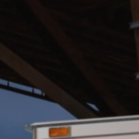
BLOG
FIND A DEALER