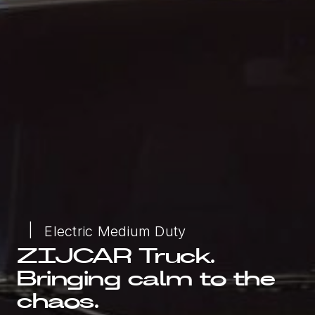
Electric Medium Duty
ZIJCAR Truck.
Bringing calm to the
chaos.