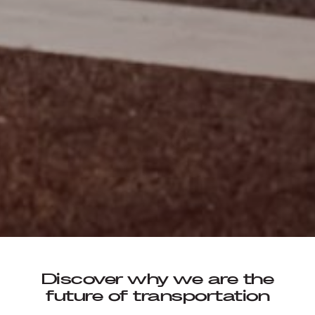
Discover why we are the
future of transportation