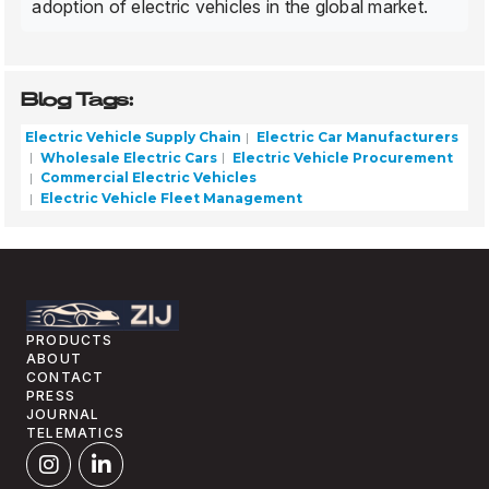
adoption of electric vehicles in the global market.
Blog Tags:
Electric Vehicle Supply Chain
Electric Car Manufacturers
Wholesale Electric Cars
Electric Vehicle Procurement
Commercial Electric Vehicles
Electric Vehicle Fleet Management
PRODUCTS
ABOUT
CONTACT
PRESS
JOURNAL
TELEMATICS