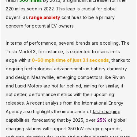
reach
300 miles
by 2025, a significant increase from the
220 miles seen in 2022. This leap is crucial for global
buyers, as
range anxiety
continues to be a primary
concern for potential EV owners.
In terms of performance, several brands are excelling. The
Tesla Model 3, for instance, is expected to maintain its
edge with a
0-60 mph time of just 3.1 seconds
, thanks to
ongoing technological advancements in battery chemistry
and design. Meanwhile, emerging competitors like Rivian
and Lucid Motors are not far behind, aiming for similar, if
not better, performance metrics with their upcoming
releases. A recent analysis from the International Energy
Agency also highlights the importance of
fast-charging
capabilities
, forecasting that by 2025, over
25%
of global
charging stations will support 350 kW charging speeds,