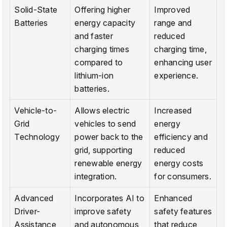
Solid-State
Offering higher
Improved
Batteries
energy capacity
range and
and faster
reduced
charging times
charging time,
compared to
enhancing user
lithium-ion
experience.
batteries.
Vehicle-to-
Allows electric
Increased
Grid
vehicles to send
energy
Technology
power back to the
efficiency and
grid, supporting
reduced
renewable energy
energy costs
integration.
for consumers.
Advanced
Incorporates AI to
Enhanced
Driver-
improve safety
safety features
Assistance
and autonomous
that reduce