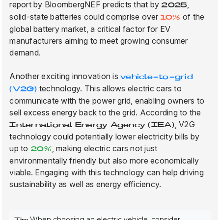
report by BloombergNEF predicts that by
,
2025
solid-state batteries could comprise over
of the
10%
global battery market, a critical factor for EV
manufacturers aiming to meet growing consumer
demand.
Another exciting innovation is
vehicle-to-grid
technology. This allows electric cars to
(V2G)
communicate with the power grid, enabling owners to
sell excess energy back to the grid. According to the
, V2G
International Energy Agency (IEA)
technology could potentially lower electricity bills by
up to
, making electric cars not just
20%
environmentally friendly but also more economically
viable. Engaging with this technology can help driving
sustainability as well as energy efficiency.
When choosing an electric vehicle, consider
Tip: