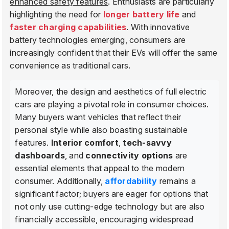
enhanced safety features
. Enthusiasts are particularly
highlighting the need for
longer battery life
and
faster charging capabilities
. With innovative
battery technologies emerging, consumers are
increasingly confident that their EVs will offer the same
convenience as traditional cars.
Moreover, the design and aesthetics of full electric
cars are playing a pivotal role in consumer choices.
Many buyers want vehicles that reflect their
personal style while also boasting sustainable
features.
Interior comfort
,
tech-savvy
dashboards
, and
connectivity options
are
essential elements that appeal to the modern
consumer. Additionally,
affordability
remains a
significant factor; buyers are eager for options that
not only use cutting-edge technology but are also
financially accessible, encouraging widespread