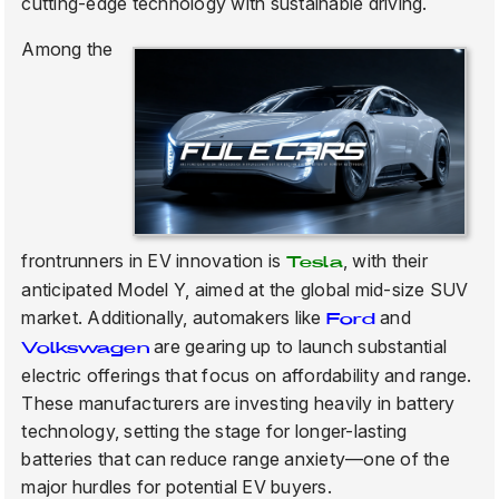
cutting-edge technology with sustainable driving.
Among the
frontrunners in EV innovation is
, with their
Tesla
anticipated Model Y, aimed at the global mid-size SUV
market. Additionally, automakers like
and
Ford
are gearing up to launch substantial
Volkswagen
electric offerings that focus on affordability and range.
These manufacturers are investing heavily in battery
technology, setting the stage for longer-lasting
batteries that can reduce range anxiety—one of the
major hurdles for potential EV buyers.