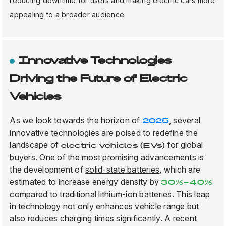
reducing downtime for users and making electric cars more
appealing to a broader audience.
Innovative Technologies
Driving the Future of Electric
Vehicles
As we look towards the horizon of
, several
2025
innovative technologies are poised to redefine the
landscape of
for global
electric vehicles (EVs)
buyers. One of the most promising advancements is
the development of
solid-state batteries
, which are
estimated to increase energy density by
30%-40%
compared to traditional lithium-ion batteries. This leap
in technology not only enhances vehicle range but
also reduces charging times significantly. A recent