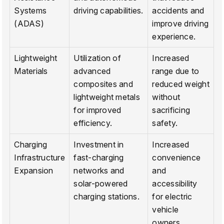
Systems
driving capabilities.
accidents and
(ADAS)
improve driving
experience.
Lightweight
Utilization of
Increased
Materials
advanced
range due to
composites and
reduced weight
lightweight metals
without
for improved
sacrificing
efficiency.
safety.
Charging
Investment in
Increased
Infrastructure
fast-charging
convenience
Expansion
networks and
and
solar-powered
accessibility
charging stations.
for electric
vehicle
owners.