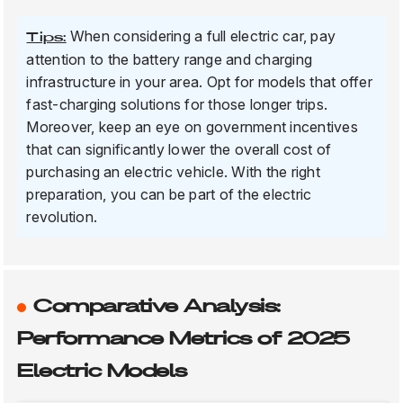
When considering a full electric car, pay
Tips:
attention to the battery range and charging
infrastructure in your area. Opt for models that offer
fast-charging solutions for those longer trips.
Moreover, keep an eye on government incentives
that can significantly lower the overall cost of
purchasing an electric vehicle. With the right
preparation, you can be part of the electric
revolution.
Comparative Analysis:
Performance Metrics of 2025
Electric Models