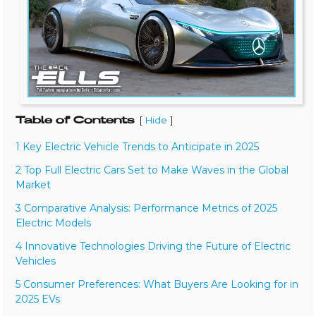
Table of Contents
[
]
Hide
1 Key Electric Vehicle Trends to Anticipate in 2025
2 Top Full Electric Cars Set to Make Waves in the Global
Market
3 Comparative Analysis: Performance Metrics of 2025
Electric Models
4 Innovative Technologies Driving the Future of Electric
Vehicles
5 Consumer Preferences: What Buyers Are Looking for in
2025 EVs