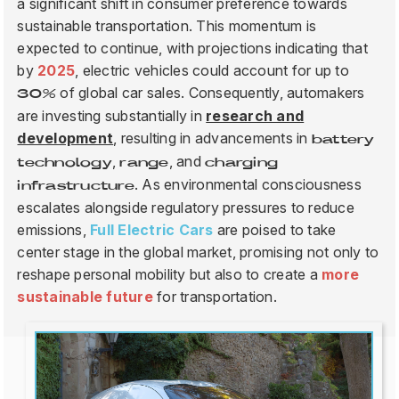
a significant shift in consumer preference towards
sustainable transportation. This momentum is
expected to continue, with projections indicating that
BLOG
by
2025
, electric vehicles could account for up to
of global car sales. Consequently, automakers
30%
are investing substantially in
research and
FIND A DEALER
development
, resulting in advancements in
battery
,
, and
technology
range
charging
. As environmental consciousness
infrastructure
escalates alongside regulatory pressures to reduce
emissions,
Full Electric Cars
are poised to take
center stage in the global market, promising not only to
reshape personal mobility but also to create a
more
sustainable future
for transportation.