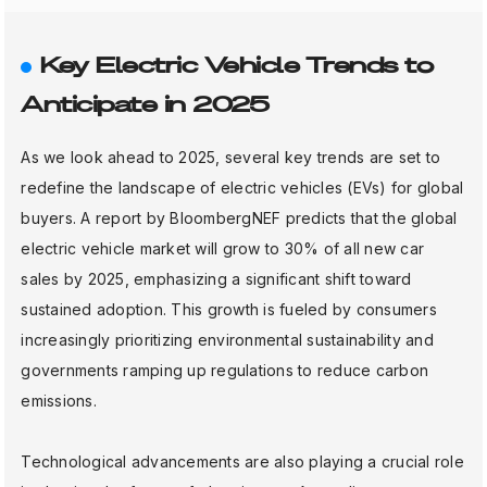
Key Electric Vehicle Trends to
Anticipate in 2025
As we look ahead to 2025, several key trends are set to
redefine the landscape of electric vehicles (EVs) for global
buyers. A report by BloombergNEF predicts that the global
electric vehicle market will grow to 30% of all new car
sales by 2025, emphasizing a significant shift toward
sustained adoption. This growth is fueled by consumers
increasingly prioritizing environmental sustainability and
governments ramping up regulations to reduce carbon
emissions.
Technological advancements are also playing a crucial role