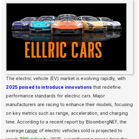
The electric vehicle (EV) market is evolving rapidly, with
2025 poised to introduce innovations
that redefine
performance standards for electric cars. Major
manufacturers are racing to enhance their models, focusing
on key metrics such as range, acceleration, and charging
time. According to a recent report by BloombergNEF, the
average
range
of electric vehicles sold is projected to