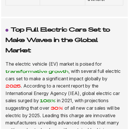
Top Full Electric Cars Set to
Make Waves in the Global
Market
The electric vehicle (EV) market is poised for
, with several full electric
transformative growth
cars set to make a significant impact globally by
. According to a recent report by the
2025
International Energy Agency (IEA), global electric car
sales surged by
in 2021, with projections
108%
suggesting that over
of all new car sales will be
30%
electric by 2025. Leading this charge are innovative
manufacturers unveiling advanced models that marry