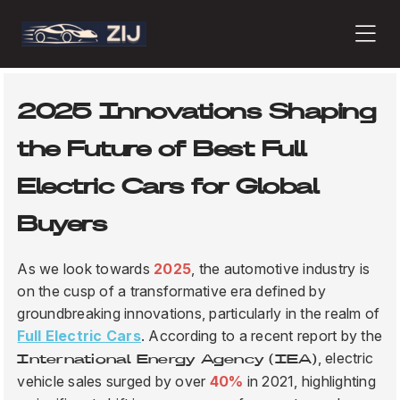
PRODUCTS
2025 Innovations Shaping
the Future of Best Full
ABOUT
Electric Cars for Global
Buyers
CONTACT
As we look towards
2025
, the automotive industry is
on the cusp of a transformative era defined by
groundbreaking innovations, particularly in the realm of
PRESS
Full Electric Cars
. According to a recent report by the
, electric
International Energy Agency (IEA)
vehicle sales surged by over
40%
in 2021, highlighting
JOURNAL