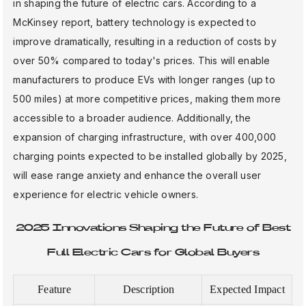
in shaping the future of electric cars. According to a
McKinsey report, battery technology is expected to
improve dramatically, resulting in a reduction of costs by
over 50% compared to today's prices. This will enable
manufacturers to produce EVs with longer ranges (up to
500 miles) at more competitive prices, making them more
accessible to a broader audience. Additionally, the
expansion of charging infrastructure, with over 400,000
charging points expected to be installed globally by 2025,
will ease range anxiety and enhance the overall user
experience for electric vehicle owners.
2025 Innovations Shaping the Future of Best
Full Electric Cars for Global Buyers
Feature
Description
Expected Impact