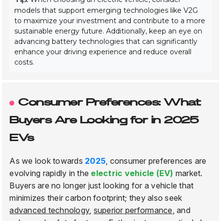
models that support emerging technologies like V2G
to maximize your investment and contribute to a more
sustainable energy future. Additionally, keep an eye on
advancing battery technologies that can significantly
enhance your driving experience and reduce overall
costs.
Consumer Preferences: What
Buyers Are Looking for in 2025
EVs
As we look towards
2025
, consumer preferences are
evolving rapidly in the
electric vehicle (EV)
market.
Buyers are no longer just looking for a vehicle that
minimizes their carbon footprint; they also seek
advanced technology
,
superior performance
, and