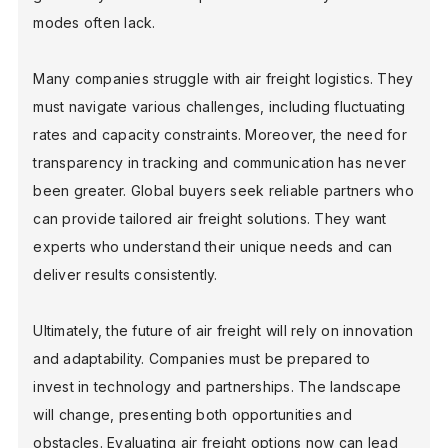
modes often lack.
BLOG
Many companies struggle with air freight logistics. They
must navigate various challenges, including fluctuating
rates and capacity constraints. Moreover, the need for
FIND A DEALER
transparency in tracking and communication has never
been greater. Global buyers seek reliable partners who
can provide tailored air freight solutions. They want
experts who understand their unique needs and can
deliver results consistently.
Ultimately, the future of air freight will rely on innovation
and adaptability. Companies must be prepared to
invest in technology and partnerships. The landscape
will change, presenting both opportunities and
obstacles. Evaluating air freight options now can lead