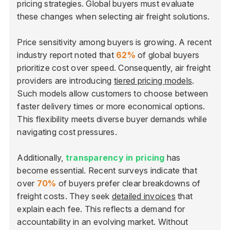
pricing strategies. Global buyers must evaluate
these changes when selecting air freight solutions.
Price sensitivity among buyers is growing. A recent
industry report noted that
62%
of global buyers
prioritize cost over speed. Consequently, air freight
providers are introducing
tiered pricing models
.
Such models allow customers to choose between
faster delivery times or more economical options.
This flexibility meets diverse buyer demands while
navigating cost pressures.
Additionally,
transparency in pricing
has
become essential. Recent surveys indicate that
over
70%
of buyers prefer clear breakdowns of
freight costs. They seek
detailed invoices
that
explain each fee. This reflects a demand for
accountability in an evolving market. Without