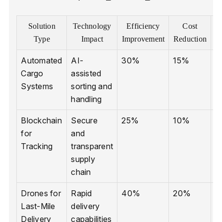
Solution
Technology
Efficiency
Cost
E
Type
Impact
Improvement
Reduction
Automated
AI-
30%
15%
R
Cargo
assisted
e
Systems
sorting and
handling
Blockchain
Secure
25%
10%
L
for
and
p
Tracking
transparent
supply
chain
Drones for
Rapid
40%
20%
L
Last-Mile
delivery
p
Delivery
capabilities