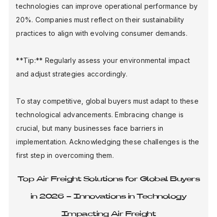
technologies can improve operational performance by
20%. Companies must reflect on their sustainability
practices to align with evolving consumer demands.
**Tip:** Regularly assess your environmental impact
and adjust strategies accordingly.
To stay competitive, global buyers must adapt to these
technological advancements. Embracing change is
crucial, but many businesses face barriers in
implementation. Acknowledging these challenges is the
first step in overcoming them.
Top Air Freight Solutions for Global Buyers
in 2026 - Innovations in Technology
Impacting Air Freight