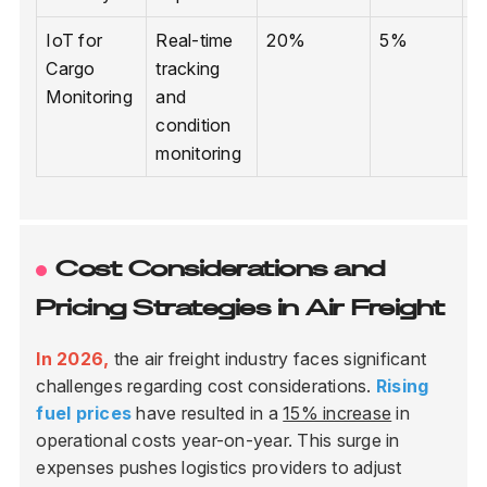
IoT for
Real-time
20%
5%
I
Cargo
tracking
s
Monitoring
and
condition
monitoring
Cost Considerations and
Pricing Strategies in Air Freight
In 2026,
the air freight industry faces significant
challenges regarding cost considerations.
Rising
fuel prices
have resulted in a
15% increase
in
operational costs year-on-year. This surge in
expenses pushes logistics providers to adjust