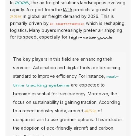
In
, the air freight solutions landscape is evolving
2026
rapidly. A report from the
IATA
predicts a growth of
in global air freight demand by 2026. This is
23%
primarily driven by
, which is reshaping
e-commerce
logistics. Many buyers increasingly prefer air shipping
for its speed, especially for
.
high-value goods
The key players in this field are enhancing their
services. Automation and digital tools are becoming
standard to improve efficiency. For instance,
real-
are expected to
time tracking systems
become essential for transparency. Moreover, the
focus on sustainability is gaining traction. According
to a recent industry study, around
of
45%
companies aim to use greener options. This includes
the adoption of eco-friendly aircraft and carbon