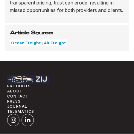
transparent pricing, trust can erode, resulting in
missed opportunities for both providers and clients.
Article Source:
Ocean Freight
Air Freight
PRODUCTS
ABOUT
CONTACT
PRESS
JOURNAL
TELEMATICS