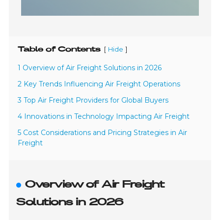
Table of Contents
[
]
Hide
1 Overview of Air Freight Solutions in 2026
2 Key Trends Influencing Air Freight Operations
3 Top Air Freight Providers for Global Buyers
4 Innovations in Technology Impacting Air Freight
5 Cost Considerations and Pricing Strategies in Air
Freight
Overview of Air Freight
Solutions in 2026