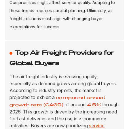
Compromises might affect service quality. Adapting to
these trends requires careful planning. Ultimately, air
freight solutions must align with changing buyer
expectations for success.
Top Air Freight Providers for
Global Buyers
The air freight industry is evolving rapidly,
especially as demand grows among global buyers.
According to industry reports, the market is
projected to exhibit a
compound annual
of around
through
growth rate (CAGR)
4.5%
2026. This growth is driven by the increasing need
for fast deliveries and the rise in e-commerce
activities. Buyers are now prioritizing
service