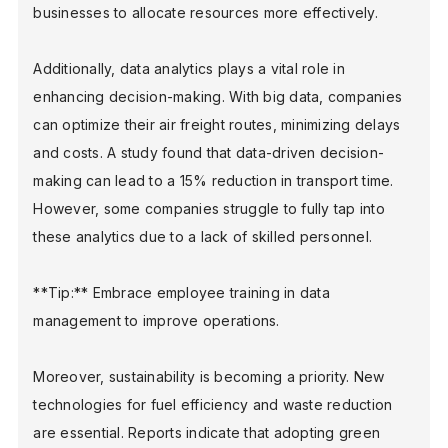
businesses to allocate resources more effectively.
Additionally, data analytics plays a vital role in
enhancing decision-making. With big data, companies
can optimize their air freight routes, minimizing delays
and costs. A study found that data-driven decision-
making can lead to a 15% reduction in transport time.
However, some companies struggle to fully tap into
these analytics due to a lack of skilled personnel.
**Tip:** Embrace employee training in data
management to improve operations.
Moreover, sustainability is becoming a priority. New
technologies for fuel efficiency and waste reduction
are essential. Reports indicate that adopting green