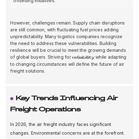
offsetting initiatives.
However, challenges remain. Supply chain disruptions
are still common, with fluctuating fuel prices adding
unpredictability. Many logistics companies recognize
the need to address these vulnerabilities. Building
resilience will be crucial to meet the growing demands
of global buyers. Striving for
while adapting
reliability
to changing circumstances will define the future of air
freight solutions.
Key Trends Influencing Air
Freight Operations
In 2026, the air freight industry faces significant
changes. Environmental concerns are at the forefront.