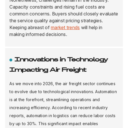
Nonetheless, challenges remain in the industry.
Capacity constraints and rising fuel costs are
common concerns. Buyers should closely evaluate
the service quality against pricing strategies.
Keeping abreast of
market trends
will help in
making informed decisions.
Innovations in Technology
Impacting Air Freight
As we move into 2026, the air freight sector continues
to evolve due to technological innovations. Automation
is at the forefront, streamlining operations and
increasing efficiency. According to recent industry
reports, automation in logistics can reduce labor costs
by up to 30%. This significant impact enables