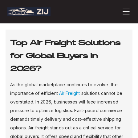
PRODUCTS
Top Air Freight Solutions
for Global Buyers in
ABOUT
2026?
CONTACT
As the global marketplace continues to evolve, the
importance of efficient
Air Freight
solutions cannot be
overstated. In 2026, businesses will face increased
PRESS
pressure to optimize logistics. Fast-paced commerce
demands timely delivery and cost-effective shipping
options. Air freight stands out as a critical service for
JOURNAL
global buyers. It offers speed and flexibility that other