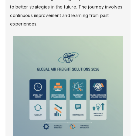
to better strategies in the future. The journey involves
continuous improvement and learning from past
experiences.