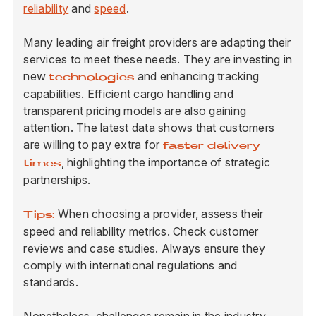
reliability
and
speed
.
Many leading air freight providers are adapting their
services to meet these needs. They are investing in
new
and enhancing tracking
technologies
capabilities. Efficient cargo handling and
transparent pricing models are also gaining
attention. The latest data shows that customers
are willing to pay extra for
faster delivery
, highlighting the importance of strategic
times
partnerships.
When choosing a provider, assess their
Tips:
speed and reliability metrics. Check customer
reviews and case studies. Always ensure they
comply with international regulations and
standards.