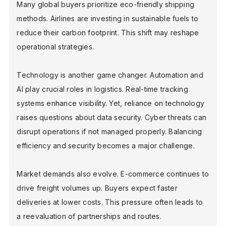
Many global buyers prioritize eco-friendly shipping
methods. Airlines are investing in sustainable fuels to
reduce their carbon footprint. This shift may reshape
operational strategies.
Technology is another game changer. Automation and
AI play crucial roles in logistics. Real-time tracking
systems enhance visibility. Yet, reliance on technology
raises questions about data security. Cyber threats can
disrupt operations if not managed properly. Balancing
efficiency and security becomes a major challenge.
Market demands also evolve. E-commerce continues to
drive freight volumes up. Buyers expect faster
deliveries at lower costs. This pressure often leads to
a reevaluation of partnerships and routes.