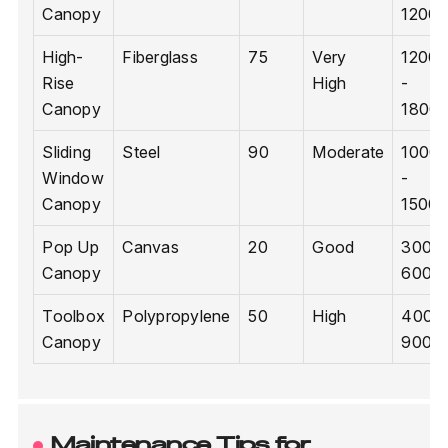
Canopy
1200
High-
Fiberglass
75
Very
1200
Rise
High
-
Canopy
1800
Sliding
Steel
90
Moderate
1000
Window
-
Canopy
1500
Pop Up
Canvas
20
Good
300 -
Canopy
600
Toolbox
Polypropylene
50
High
400 -
Canopy
900
Maintenance Tips for