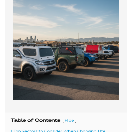
Table of Contents
[
]
Hide
1 Top Factors to Consider When Choosing Ute