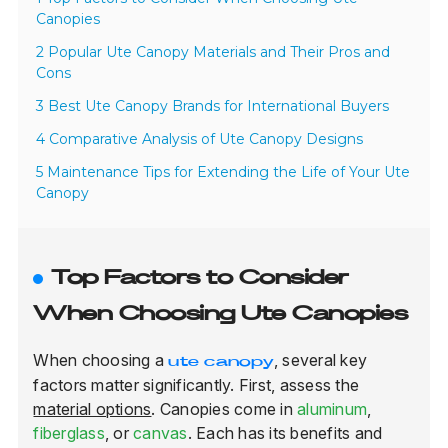
Canopies
2 Popular Ute Canopy Materials and Their Pros and
Cons
3 Best Ute Canopy Brands for International Buyers
4 Comparative Analysis of Ute Canopy Designs
5 Maintenance Tips for Extending the Life of Your Ute
Canopy
Top Factors to Consider
When Choosing Ute Canopies
When choosing a
, several key
ute canopy
factors matter significantly. First, assess the
material options
. Canopies come in
aluminum
,
fiberglass
, or
canvas
. Each has its benefits and