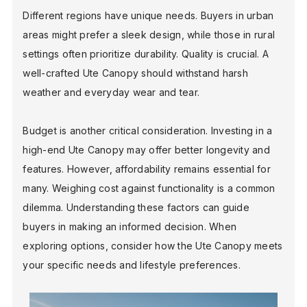
Different regions have unique needs. Buyers in urban
areas might prefer a sleek design, while those in rural
BLOG
settings often prioritize durability. Quality is crucial. A
well-crafted Ute Canopy should withstand harsh
weather and everyday wear and tear.
FIND A DEALER
Budget is another critical consideration. Investing in a
high-end Ute Canopy may offer better longevity and
features. However, affordability remains essential for
many. Weighing cost against functionality is a common
dilemma. Understanding these factors can guide
buyers in making an informed decision. When
exploring options, consider how the Ute Canopy meets
your specific needs and lifestyle preferences.