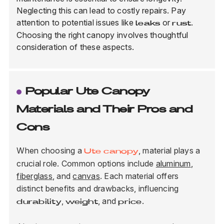
Neglecting this can lead to costly repairs. Pay
attention to potential issues like
or
.
leaks
rust
Choosing the right canopy involves thoughtful
consideration of these aspects.
Popular Ute Canopy
Materials and Their Pros and
Cons
When choosing a
, material plays a
Ute canopy
crucial role. Common options include
aluminum
,
fiberglass
, and
canvas
. Each material offers
distinct benefits and drawbacks, influencing
,
, and
.
durability
weight
price