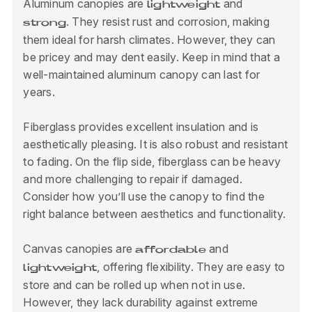
Aluminum canopies are
and
lightweight
. They resist rust and corrosion, making
strong
them ideal for harsh climates. However, they can
be pricey and may dent easily. Keep in mind that a
well-maintained aluminum canopy can last for
years.
Fiberglass provides excellent insulation and is
aesthetically pleasing. It is also robust and resistant
to fading. On the flip side, fiberglass can be heavy
and more challenging to repair if damaged.
Consider how you’ll use the canopy to find the
right balance between aesthetics and functionality.
Canvas canopies are
and
affordable
, offering flexibility. They are easy to
lightweight
store and can be rolled up when not in use.
However, they lack durability against extreme