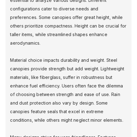
essential to analyze various designs. Different
configurations cater to diverse needs and
preferences. Some canopies offer great height, while
others prioritize compactness. Height can be crucial for
taller items, while streamlined shapes enhance
aerodynamics.
Material choice impacts durability and weight. Steel
canopies provide strength but add weight. Lightweight
materials, like fiberglass, suffer in robustness but
enhance fuel efficiency. Users often face the dilemma
of choosing between strength and ease of use. Rain
and dust protection also vary by design. Some
canopies feature seals that excel in extreme
conditions, while others might neglect minor elements.