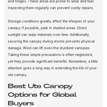
and hinges. These areas are prone to wear and tear.
Inspecting them regularly can prevent costly repairs.
Storage conditions greatly affect the lifespan of your
canopy. If possible, park in shaded areas. Direct
sunlight can warp materials over time. Additionally,
securing the canopy during storms prevents physical
damage. Wind can lift even the sturdiest canopies.
Taking these simple precautions is often neglected,
yet they provide significant benefits. Remember, a little
attention goes a long way in extending the life of your
ute canopy.
Best Ute Canopy
Options for Global
Buyers