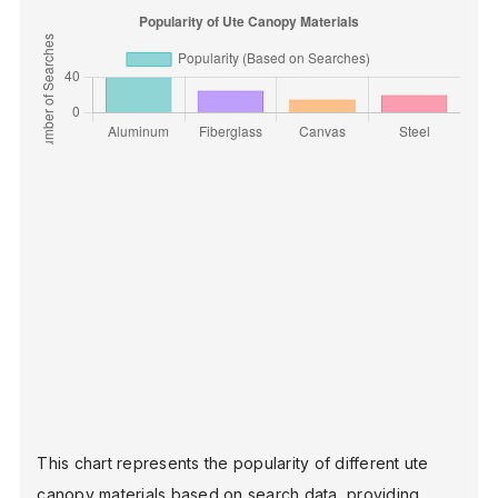
This chart represents the popularity of different ute
canopy materials based on search data, providing