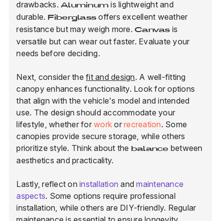
drawbacks.
is lightweight and
Aluminum
durable.
offers excellent weather
Fiberglass
resistance but may weigh more.
is
Canvas
versatile but can wear out faster. Evaluate your
needs before deciding.
Next, consider the
fit and design
. A well-fitting
canopy enhances functionality. Look for options
that align with the vehicle's model and intended
use. The design should accommodate your
lifestyle, whether for
work
or
recreation
. Some
canopies provide secure storage, while others
prioritize style. Think about the
between
balance
aesthetics and practicality.
Lastly, reflect on
installation
and
maintenance
aspects
. Some options require professional
installation, while others are DIY-friendly. Regular
maintenance is essential to ensure longevity.