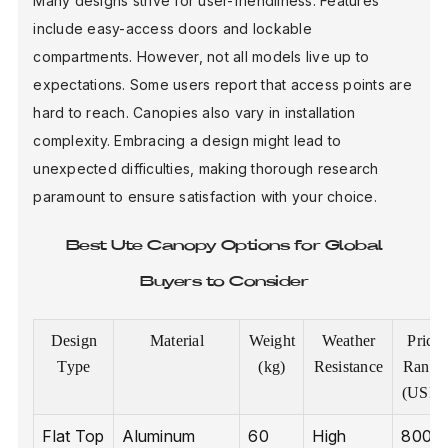
Many designs strive for user-friendliness. Features
include easy-access doors and lockable
compartments. However, not all models live up to
expectations. Some users report that access points are
hard to reach. Canopies also vary in installation
complexity. Embracing a design might lead to
unexpected difficulties, making thorough research
paramount to ensure satisfaction with your choice.
Best Ute Canopy Options for Global
Buyers to Consider
Design
Material
Weight
Weather
Price
Type
(kg)
Resistance
Range
(USD)
Flat Top
Aluminum
60
High
800 -