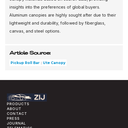
insights into the preferences of global buyers.
Aluminum canopies are highly sought after due to their
lightweight and durability, followed by fiberglass,
canvas, and steel options.
Article Source:
Pickup Roll Bar
Ute Canopy
PRODUCTS
ABOUT
CONTACT
PRESS
JOURNAL