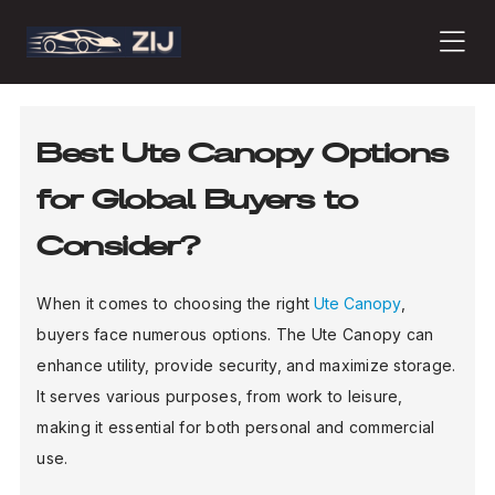
PRODUCTS
Best Ute Canopy Options
for Global Buyers to
ABOUT
Consider?
CONTACT
When it comes to choosing the right
Ute Canopy
,
buyers face numerous options. The Ute Canopy can
enhance utility, provide security, and maximize storage.
PRESS
It serves various purposes, from work to leisure,
making it essential for both personal and commercial
use.
JOURNAL