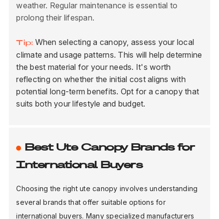
weather. Regular maintenance is essential to
prolong their lifespan.
When selecting a canopy, assess your local
Tip:
climate and usage patterns. This will help determine
the best material for your needs. It's worth
reflecting on whether the initial cost aligns with
potential long-term benefits. Opt for a canopy that
suits both your lifestyle and budget.
Best Ute Canopy Brands for
International Buyers
Choosing the right ute canopy involves understanding
several brands that offer suitable options for
international buyers. Many specialized manufacturers