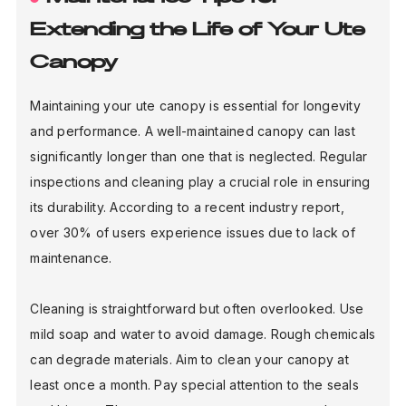
Extending the Life of Your Ute
Canopy
Maintaining your ute canopy is essential for longevity
and performance. A well-maintained canopy can last
significantly longer than one that is neglected. Regular
inspections and cleaning play a crucial role in ensuring
its durability. According to a recent industry report,
over 30% of users experience issues due to lack of
maintenance.
Cleaning is straightforward but often overlooked. Use
mild soap and water to avoid damage. Rough chemicals
can degrade materials. Aim to clean your canopy at
least once a month. Pay special attention to the seals