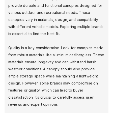
provide durable and functional canopies designed for
various outdoor and recreational needs. These
canopies vary in materials, design, and compatibility
with different vehicle models. Exploring multiple brands
is essential to find the best fit.
Quality is a key consideration. Look for canopies made
from robust materials like aluminum or fiberglass. These
materials ensure longevity and can withstand harsh
weather conditions. A canopy should also provide
ample storage space while maintaining a lightweight
design. However, some brands may compromise on
features or quality, which can lead to buyer
dissatisfaction. It’s crucial to carefully assess user
reviews and expert opinions.