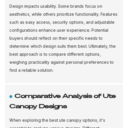
Design impacts usability. Some brands focus on
aesthetics, while others prioritize functionality. Features
such as easy access, security options, and adjustable
configurations enhance user experience. Potential
buyers should reflect on their specific needs to
determine which design suits them best. Ultimately, the
best approach is to compare different options,
weighing practicality against personal preferences to
find a reliable solution.
Comparative Analysis of Ute
Canopy Designs
When exploring the best ute canopy options, it's