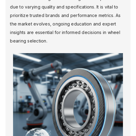
due to varying quality and specifications. It is vital to
prioritize trusted brands and performance metrics. As
the market evolves, ongoing education and expert
insights are essential for informed decisions in wheel
bearing selection.