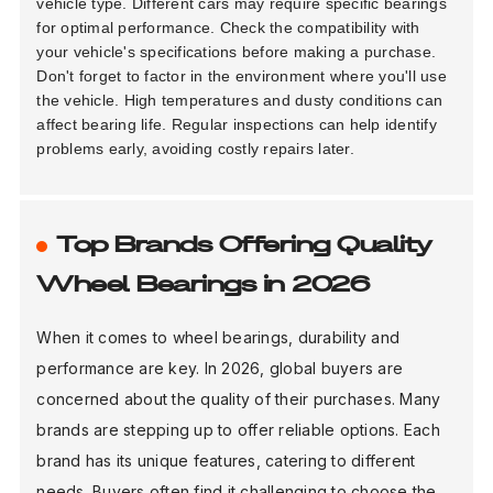
vehicle type. Different cars may require specific bearings
for optimal performance. Check the compatibility with
your vehicle's specifications before making a purchase.
Don't forget to factor in the environment where you'll use
the vehicle. High temperatures and dusty conditions can
affect bearing life. Regular inspections can help identify
problems early, avoiding costly repairs later.
Top Brands Offering Quality
Wheel Bearings in 2026
When it comes to wheel bearings, durability and
performance are key. In 2026, global buyers are
concerned about the quality of their purchases. Many
brands are stepping up to offer reliable options. Each
brand has its unique features, catering to different
needs. Buyers often find it challenging to choose the