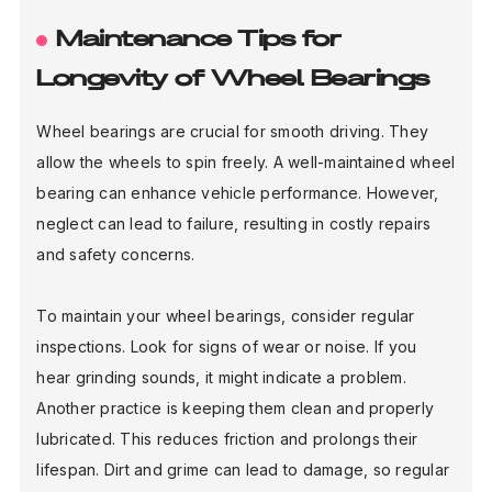
Maintenance Tips for
Longevity of Wheel Bearings
Wheel bearings are crucial for smooth driving. They
allow the wheels to spin freely. A well-maintained wheel
bearing can enhance vehicle performance. However,
neglect can lead to failure, resulting in costly repairs
and safety concerns.
To maintain your wheel bearings, consider regular
inspections. Look for signs of wear or noise. If you
hear grinding sounds, it might indicate a problem.
Another practice is keeping them clean and properly
lubricated. This reduces friction and prolongs their
lifespan. Dirt and grime can lead to damage, so regular