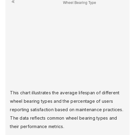
This chart illustrates the average lifespan of different
wheel bearing types and the percentage of users
reporting satisfaction based on maintenance practices.
The data reflects common wheel bearing types and
their performance metrics.