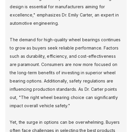
design is essential for manufacturers aiming for
excellence," emphasizes Dr. Emily Carter, an expert in
BLOG
automotive engineering.
The demand for high-quality wheel bearings continues
FIND A DEALER
to grow as buyers seek reliable performance. Factors
such as durability, efficiency, and cost-effectiveness
are paramount. Consumers are now more focused on
the long-term benefits of investing in superior wheel
bearing options. Additionally, safety regulations are
influencing production standards. As Dr. Carter points
out, "The right wheel bearing choice can significantly
impact overall vehicle safety."
Yet, the surge in options can be overwhelming. Buyers
often face challenges in selecting the best products