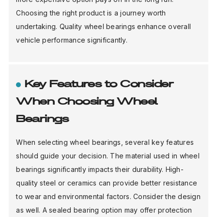
Choosing the right product is a journey worth
undertaking. Quality wheel bearings enhance overall
vehicle performance significantly.
Key Features to Consider
When Choosing Wheel
Bearings
When selecting wheel bearings, several key features
should guide your decision. The material used in wheel
bearings significantly impacts their durability. High-
quality steel or ceramics can provide better resistance
to wear and environmental factors. Consider the design
as well. A sealed bearing option may offer protection