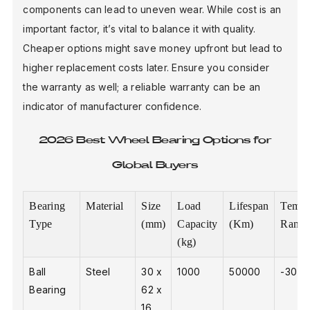
components can lead to uneven wear. While cost is an
important factor, it’s vital to balance it with quality.
Cheaper options might save money upfront but lead to
higher replacement costs later. Ensure you consider
the warranty as well; a reliable warranty can be an
indicator of manufacturer confidence.
2026 Best Wheel Bearing Options for
Global Buyers
Bearing
Material
Size
Load
Lifespan
Tempe
Type
(mm)
Capacity
(Km)
Range
(kg)
Ball
Steel
30 x
1000
50000
-30 to
Bearing
62 x
16