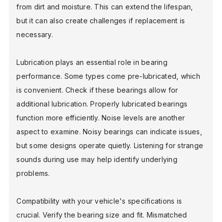
from dirt and moisture. This can extend the lifespan,
but it can also create challenges if replacement is
necessary.
Lubrication plays an essential role in bearing
performance. Some types come pre-lubricated, which
is convenient. Check if these bearings allow for
additional lubrication. Properly lubricated bearings
function more efficiently. Noise levels are another
aspect to examine. Noisy bearings can indicate issues,
but some designs operate quietly. Listening for strange
sounds during use may help identify underlying
problems.
Compatibility with your vehicle's specifications is
crucial. Verify the bearing size and fit. Mismatched