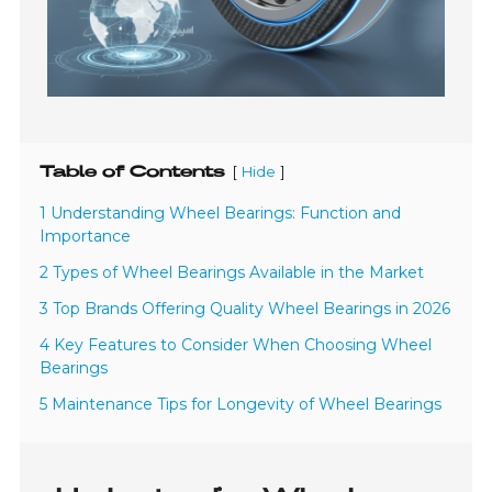
Table of Contents
[
]
Hide
1 Understanding Wheel Bearings: Function and
Importance
2 Types of Wheel Bearings Available in the Market
3 Top Brands Offering Quality Wheel Bearings in 2026
4 Key Features to Consider When Choosing Wheel
Bearings
5 Maintenance Tips for Longevity of Wheel Bearings