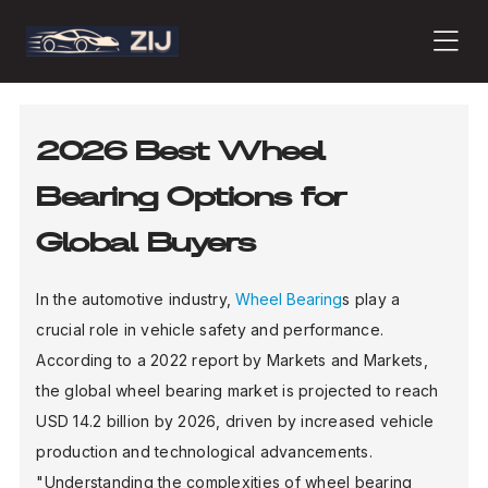
PRODUCTS
2026 Best Wheel
Bearing Options for
ABOUT
Global Buyers
CONTACT
In the automotive industry,
Wheel Bearing
s play a
crucial role in vehicle safety and performance.
According to a 2022 report by Markets and Markets,
PRESS
the global wheel bearing market is projected to reach
USD 14.2 billion by 2026, driven by increased vehicle
production and technological advancements.
JOURNAL
"Understanding the complexities of wheel bearing