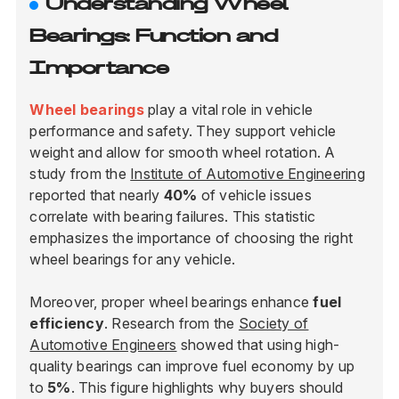
Understanding Wheel
Bearings: Function and
Importance
Wheel bearings
play a vital role in vehicle
performance and safety. They support vehicle
weight and allow for smooth wheel rotation. A
study from the
Institute of Automotive Engineering
reported that nearly
40%
of vehicle issues
correlate with bearing failures. This statistic
emphasizes the importance of choosing the right
wheel bearings for any vehicle.
Moreover, proper wheel bearings enhance
fuel
efficiency
. Research from the
Society of
Automotive Engineers
showed that using high-
quality bearings can improve fuel economy by up
to
5%
. This figure highlights why buyers should