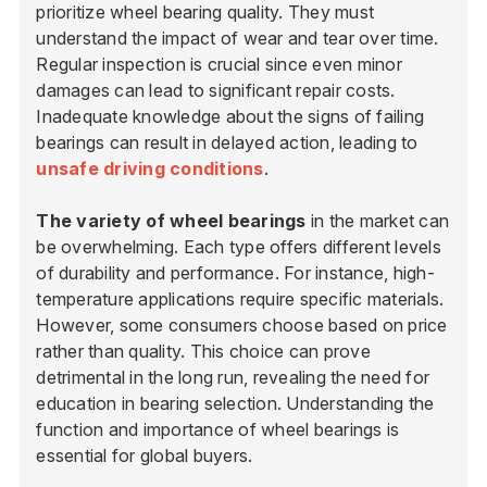
prioritize wheel bearing quality. They must
understand the impact of wear and tear over time.
Regular inspection is crucial since even minor
damages can lead to significant repair costs.
Inadequate knowledge about the signs of failing
bearings can result in delayed action, leading to
unsafe driving conditions
.
The variety of wheel bearings
in the market can
be overwhelming. Each type offers different levels
of durability and performance. For instance, high-
temperature applications require specific materials.
However, some consumers choose based on price
rather than quality. This choice can prove
detrimental in the long run, revealing the need for
education in bearing selection. Understanding the
function and importance of wheel bearings is
essential for global buyers.