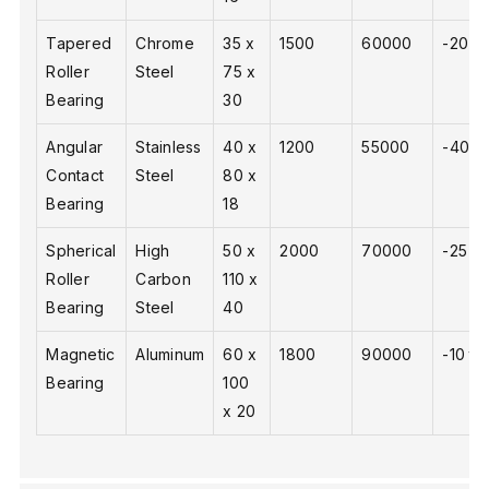
Tapered
Chrome
35 x
1500
60000
-20 to
Roller
Steel
75 x
Bearing
30
Angular
Stainless
40 x
1200
55000
-40 to
Contact
Steel
80 x
Bearing
18
Spherical
High
50 x
2000
70000
-25 to
Roller
Carbon
110 x
Bearing
Steel
40
Magnetic
Aluminum
60 x
1800
90000
-10 to
Bearing
100
x 20