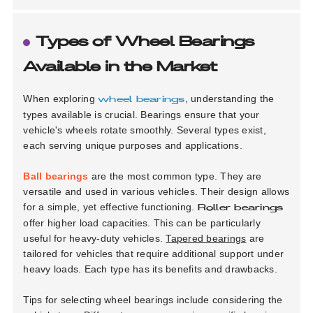
Types of Wheel Bearings
Available in the Market
When exploring
, understanding the
wheel bearings
types available is crucial. Bearings ensure that your
vehicle's wheels rotate smoothly. Several types exist,
each serving unique purposes and applications.
Ball bearings
are the most common type. They are
versatile and used in various vehicles. Their design allows
for a simple, yet effective functioning.
Roller bearings
offer higher load capacities. This can be particularly
useful for heavy-duty vehicles.
Tapered bearings
are
tailored for vehicles that require additional support under
heavy loads. Each type has its benefits and drawbacks.
Tips for selecting wheel bearings include considering the