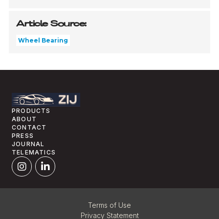
Article Source:
Wheel Bearing
PRODUCTS
ABOUT
CONTACT
PRESS
JOURNAL
TELEMATICS
Terms of Use
Privacy Statement