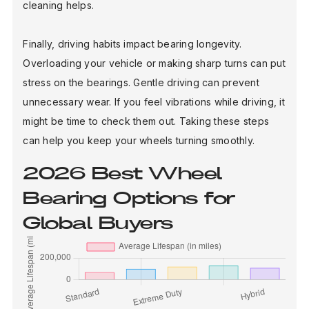
cleaning helps.
Finally, driving habits impact bearing longevity.
Overloading your vehicle or making sharp turns can put
stress on the bearings. Gentle driving can prevent
unnecessary wear. If you feel vibrations while driving, it
might be time to check them out. Taking these steps
can help you keep your wheels turning smoothly.
2026 Best Wheel
Bearing Options for
Global Buyers