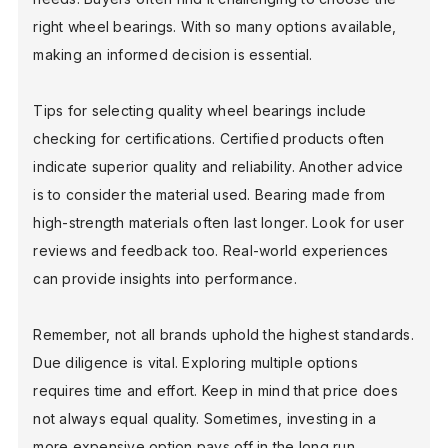
right wheel bearings. With so many options available,
making an informed decision is essential.
Tips for selecting quality wheel bearings include
checking for certifications. Certified products often
indicate superior quality and reliability. Another advice
is to consider the material used. Bearing made from
high-strength materials often last longer. Look for user
reviews and feedback too. Real-world experiences
can provide insights into performance.
Remember, not all brands uphold the highest standards.
Due diligence is vital. Exploring multiple options
requires time and effort. Keep in mind that price does
not always equal quality. Sometimes, investing in a
more expensive option pays off in the long run.