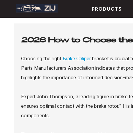
PRODUCTS
2026 How to Choose the 
Choosing the right
Brake Caliper
bracket is crucial
Parts Manufacturers Association indicates that pr
highlights the importance of informed decision-maki
Expert John Thompson, a leading figure in brake t
ensures optimal contact with the brake rotor." His 
components.