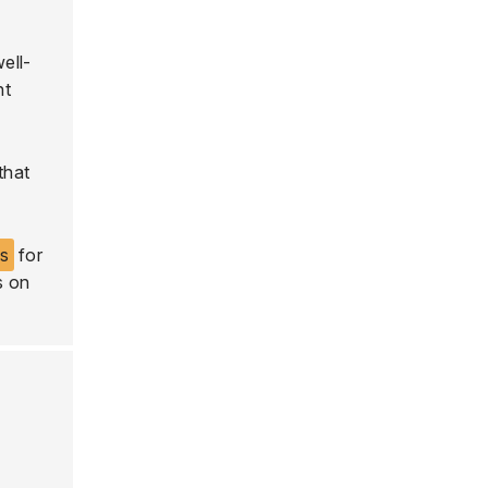
well-
nt
that
ls
for
s on