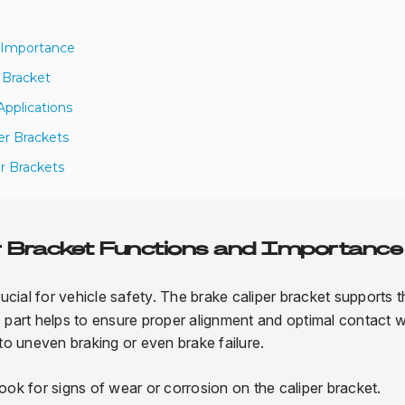
d Importance
 Bracket
Applications
er Brackets
er Brackets
r Bracket Functions and Importance
rucial for vehicle safety. The brake caliper bracket supports 
his part helps to ensure proper alignment and optimal contact w
 to uneven braking or even brake failure.
k for signs of wear or corrosion on the caliper bracket.