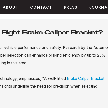
ABOUT
CONTACT
PRESS
JOURNA
Right Brake Caliper Bracket?
 for vehicle performance and safety. Research by the Automo
oper selection can enhance braking efficiency by up to 25%. 
ng in this area.
echnology, emphasizes, "A well-fitted
Brake Caliper Bracket
insights underline the need for precision when selecting