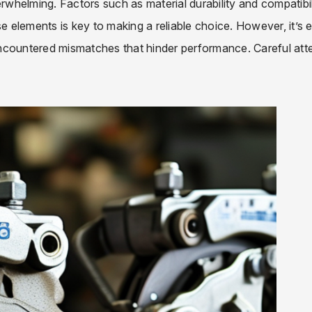
whelming. Factors such as material durability and compatibil
se elements is key to making a reliable choice. However, it’s 
ncountered mismatches that hinder performance. Careful att