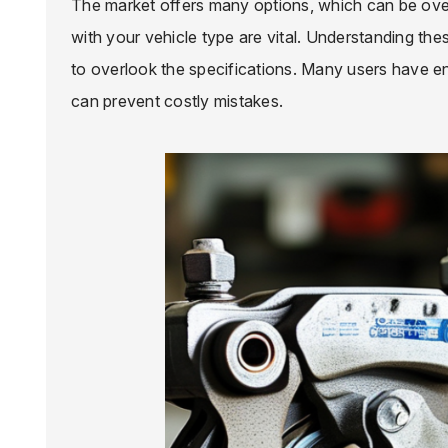
The market offers many options, which can be over
with your vehicle type are vital. Understanding the
to overlook the specifications. Many users have e
can prevent costly mistakes.