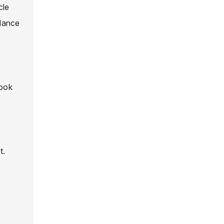
cle
alance
look
t.