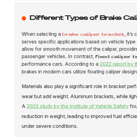
Different Types of Brake Cal
When selecting a
, it’
brake caliper bracket
serves specific applications based on vehicle typ
allow for smooth movement of the caliper, providin
passenger vehicles. In contrast,
fixed caliper 
performance cars. According to a
2022 report by 
brakes in modern cars utilize floating caliper design
Materials also play a significant role in bracket pe
wear but add weight.
Aluminum brackets
, while li
A
2023 study by the Institute of Vehicle Safety
fou
reduction in weight, leading to improved fuel effi
under severe conditions.