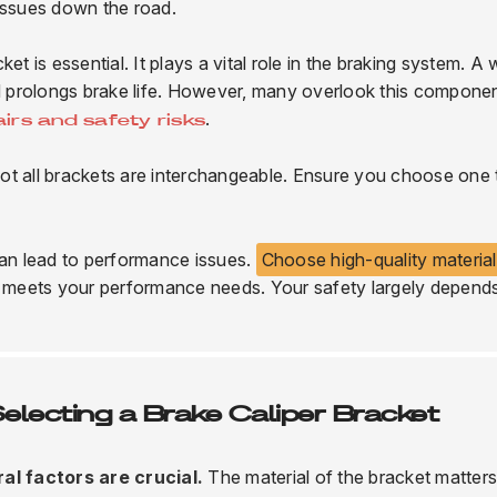
 issues down the road.
t is essential. It plays a vital role in the braking system. A 
 prolongs brake life. However, many overlook this compone
.
airs and safety risks
ot all brackets are interchangeable. Ensure you choose one 
can lead to performance issues.
Choose high-quality materia
it meets your performance needs. Your safety largely depend
lecting a Brake Caliper Bracket
al factors are crucial.
The material of the bracket matters