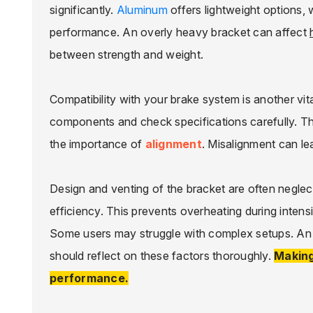
significantly.
Aluminum
offers lightweight options, 
performance. An overly heavy bracket can affect
between strength and weight.
Compatibility with your brake system is another vita
components and check specifications carefully. Th
the importance of
alignment
. Misalignment can le
Design and venting of the bracket are often negle
efficiency. This prevents overheating during intensiv
Some users may struggle with complex setups. An ea
should reflect on these factors thoroughly.
Making
performance.