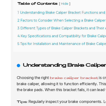
Table of Contents
[
]
Hide
1 Understanding Brake Caliper Bracket Functions an
2 Factors to Consider When Selecting a Brake Caliper
3 Different Types of Brake Caliper Brackets and Their 
4 Key Specifications and Compatibility for Brake Calip
5 Tips for Installation and Maintenance of Brake Calip
Understanding Brake Calipe
Choosing the right
is c
brake caliper bracket
brake caliper, allowing it to function efficiently. T
the brake pads. When this bracket fails, it can lead
Regularly inspect your brake components. Loo
Tips: