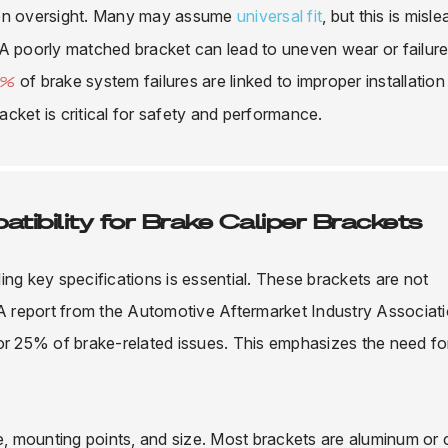
n oversight. Many may assume
universal fit
, but this is misle
 A poorly matched bracket can lead to uneven wear or failure
of brake system failures are linked to improper installation
0%
cket is critical for safety and performance.
tibility for Brake Caliper Brackets
ng key specifications is essential. These brackets are not
 A report from the Automotive Aftermarket Industry Associat
for 25% of brake-related issues. This emphasizes the need fo
pe, mounting points, and size. Most brackets are aluminum or 