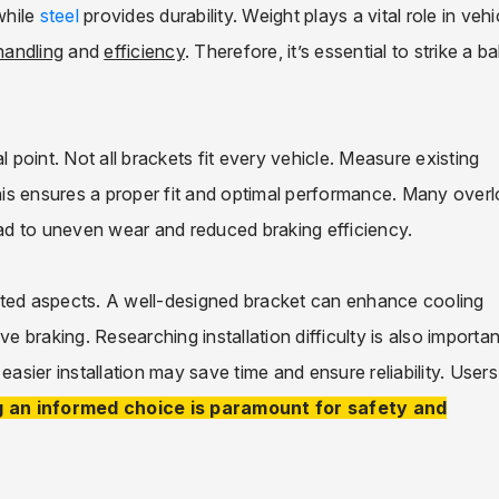
while
steel
provides durability. Weight plays a vital role in vehi
handling
and
efficiency
. Therefore, it’s essential to strike a b
l point. Not all brackets fit every vehicle. Measure existing
is ensures a proper fit and optimal performance. Many over
ad to uneven wear and reduced braking efficiency.
cted aspects. A well-designed bracket can enhance cooling
e braking. Researching installation difficulty is also importan
sier installation may save time and ensure reliability. Users
 an informed choice is paramount for safety and