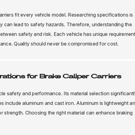
arriers fit every vehicle model. Researching specifications is
ity can lead to safety hazards. Therefore, understanding the
between safety and risk. Each vehicle has unique requirement
rmance. Quality should never be compromised for cost.
ations for Brake Caliper Carriers
icle safety and performance. Its material selection significant
es include aluminum and cast iron. Aluminum is lightweight a
ior strength. Choosing the right material can enhance braking