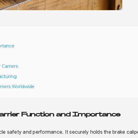
ortance
 Carriers
acturing
rriers Worldwide
Carrier Function and Importance
icle safety and performance. It securely holds the brake calipe