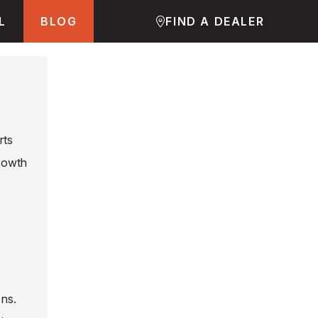
L
BLOG
FIND A DEALER
rts
growth
ons.