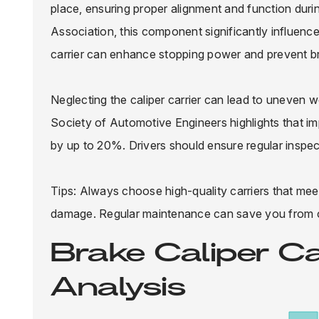
place, ensuring proper alignment and function duri
Association, this component significantly influences
carrier can enhance stopping power and prevent br
Neglecting the caliper carrier can lead to uneven
Society of Automotive Engineers highlights that imp
by up to 20%. Drivers should ensure regular inspect
Tips: Always choose high-quality carriers that meet
damage. Regular maintenance can save you from co
Brake Caliper C
Analysis