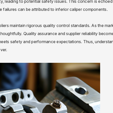
, leading to potential safety issues. This concern is echoed 
 failures can be attributed to inferior caliper components.
ppliers maintain rigorous quality control standards. As the mar
oughtfully. Quality assurance and supplier reliability become
r meets safety and performance expectations. Thus, understa
ver.