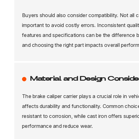
Buyers should also consider compatibility. Not all c
important to avoid costly errors. Inconsistent qual
features and specifications can be the difference 
and choosing the right part impacts overall perfo
Material and Design Consider
The brake caliper carrier plays a crucial role in veh
affects durability and functionality. Common choic
resistant to corrosion, while cast iron offers super
performance and reduce wear.