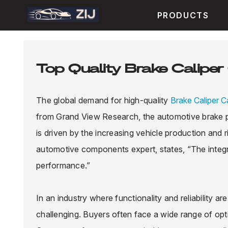
PRODUCTS
Top Quality Brake Caliper 
The global demand for high-quality
Brake Caliper Ca
from Grand View Research, the automotive brake pa
is driven by the increasing vehicle production and
automotive components expert, states, “The integrity
performance.”
In an industry where functionality and reliability ar
challenging. Buyers often face a wide range of opt