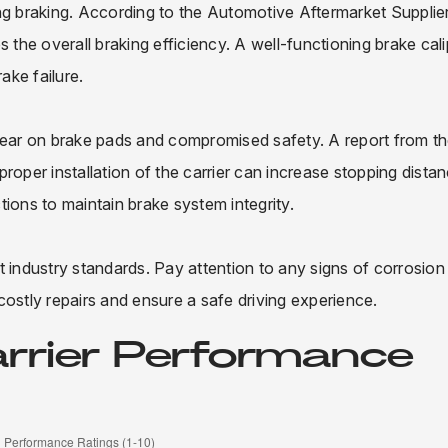
ng braking. According to the Automotive Aftermarket Supplie
 the overall braking efficiency. A well-functioning brake cali
ake failure.
 wear on brake pads and compromised safety. A report from t
roper installation of the carrier can increase stopping dista
ions to maintain brake system integrity.
 industry standards. Pay attention to any signs of corrosion
stly repairs and ensure a safe driving experience.
arrier Performance