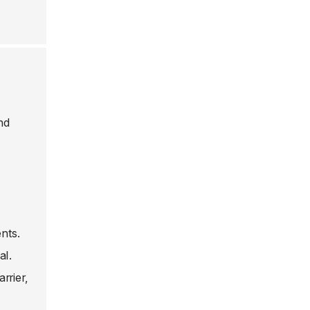
nd
nts.
al.
rrier,