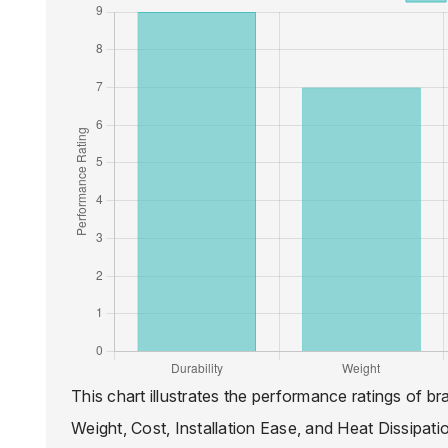
This chart illustrates the performance ratings of br
Weight, Cost, Installation Ease, and Heat Dissipati