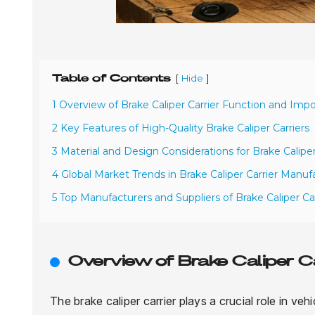
Table of Contents
[
]
Hide
1 Overview of Brake Caliper Carrier Function and Imp
2 Key Features of High-Quality Brake Caliper Carriers
3 Material and Design Considerations for Brake Caliper
4 Global Market Trends in Brake Caliper Carrier Manuf
5 Top Manufacturers and Suppliers of Brake Caliper Ca
Overview of Brake Caliper 
The brake caliper carrier plays a crucial role in veh