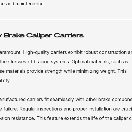
ance and maintenance.
 Brake Caliper Carriers
paramount. High-quality carriers exhibit robust construction a
the stresses of braking systems. Optimal materials, such as
ese materials provide strength while minimizing weight. This
fety.
anufactured carriers fit seamlessly with other brake compone
ailure. Regular inspections and proper installation are cruci
on resistance. This feature extends the life of the caliper ca