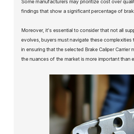
Some manufacturers may prioritize cost over quality
findings that show a significant percentage of brake
Moreover, it's essential to consider that not all su
evolves, buyers must navigate these complexities th
in ensuring that the selected Brake Caliper Carrie
the nuances of the market is more important than e