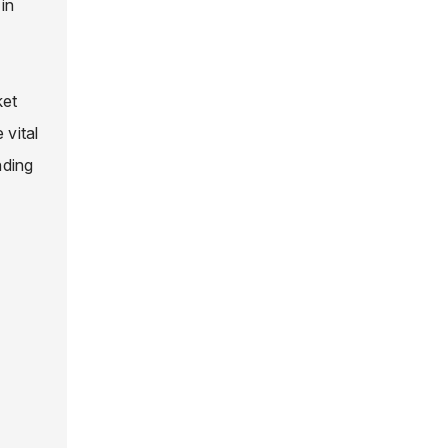
in
ket
 vital
nding