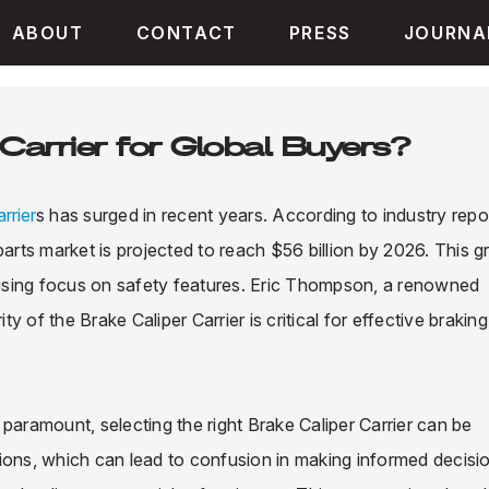
ABOUT
CONTACT
PRESS
JOURNA
Carrier for Global Buyers?
rrier
s has surged in recent years. According to industry repo
rts market is projected to reach $56 billion by 2026. This 
 rising focus on safety features. Eric Thompson, a renowned
 of the Brake Caliper Carrier is critical for effective braking
e paramount, selecting the right Brake Caliper Carrier can be
ions, which can lead to confusion in making informed decisi