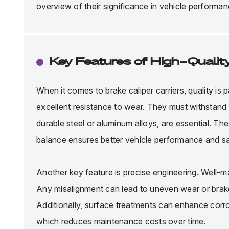
overview of their significance in vehicle perform
Key Features of High-Quality
When it comes to brake caliper carriers, quality is 
excellent resistance to wear. They must withstand 
durable steel or aluminum alloys, are essential. Th
balance ensures better vehicle performance and sa
Another key feature is precise engineering. Well-m
Any misalignment can lead to uneven wear or brake f
Additionally, surface treatments can enhance corrosi
which reduces maintenance costs over time.