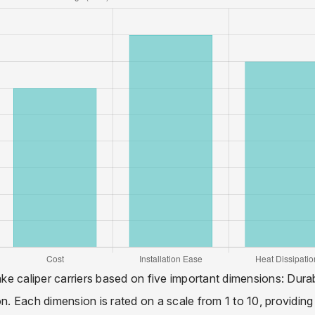
ake caliper carriers based on five important dimensions: Durabi
on. Each dimension is rated on a scale from 1 to 10, providing