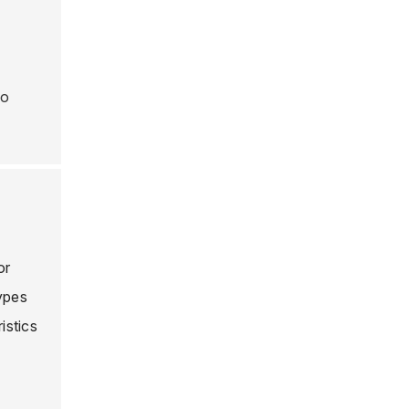
to
or
types
istics