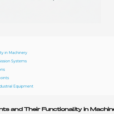
ity in Machinery
mission Systems
ons
oints
ndustrial Equipment
ts and Their Functionality in Machin