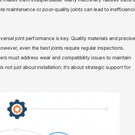
e maintenance or poor-quality joints can lead to inefficienc
iversal joint performance is key. Quality materials and precise
 However, even the best joints require regular inspections.
ers must address wear and compatibility issues to maintain
is not just about installation; it’s about strategic support for