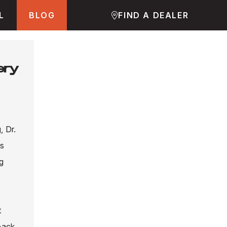
L
BLOG
FIND A DEALER
ery
, Dr.
is
ng
t
back