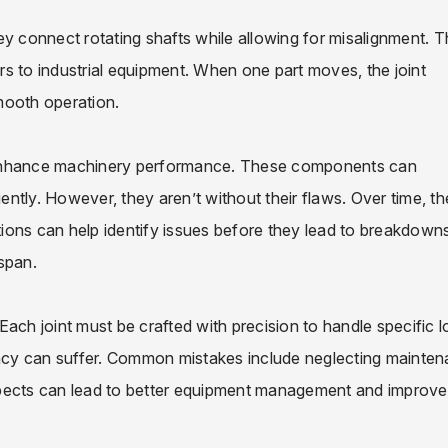
They connect rotating shafts while allowing for misalignment. T
ars to industrial equipment. When one part moves, the joint
mooth operation.
 enhance machinery performance. These components can
iently. However, they aren’t without their flaws. Over time, t
ions can help identify issues before they lead to breakdowns
espan.
. Each joint must be crafted with precision to handle specific 
iency can suffer. Common mistakes include neglecting mainte
spects can lead to better equipment management and improv