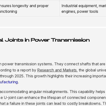
nsures longevity and proper
Industrial equipment, mar
unctioning
engines, power tools
l Joints in Power Transmission
le in power transmission systems. They connect shafts that are
cording to a report by
Research and Markets
, the global univ
through 2025. This growth highlights their increasing import
ufacturing
.
or accommodating angular misalignments. This capability helps
ise U-joint can enhance the lifespan of connected componen
hat a failure in these joints can lead to costly breakdowns. T