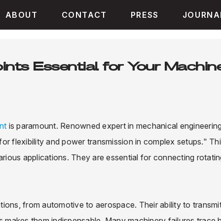
ABOUT
CONTACT
PRESS
JOURNA
nts Essential for Your Machin
int
is paramount. Renowned expert in mechanical engineering
 for flexibility and power transmission in complex setups." Th
arious applications. They are essential for connecting rotati
ations, from automotive to aerospace. Their ability to transmi
 makes them indispensable. Many machinery failures trace 