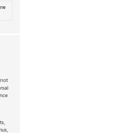
ine
 not
ersal
ance
ts,
hus,