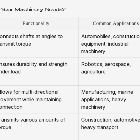
r Your Machinery Needs?
Functionality
Common Applications
onnects shafts at angles to
Automobiles, constructi
ransmit torque
equipment, industrial
machinery
nsures durability and strength
Robotics, aerospace,
nder load
agriculture
llows for multi-directional
Manufacturing, marine
ovement while maintaining
applications, heavy
onnection
machinery
ransmits various amounts of
Construction, automotive
orque
heavy transport