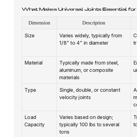
What Makes Universal Joints Essential fo
Dimension
Description
Size
Varies widely, typically from
C
1/8" to 4" in diameter
t
Material
Typically made from steel,
E
aluminum, or composite
u
materials
Type
Single, double, or constant
A
velocity joints
m
c
Load
Varies based on design;
T
Capacity
typically 100 lbs to several
t
tons