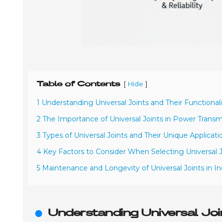
Table of Contents
[
]
Hide
1 Understanding Universal Joints and Their Functional
2 The Importance of Universal Joints in Power Trans
3 Types of Universal Joints and Their Unique Applicati
4 Key Factors to Consider When Selecting Universal J
5 Maintenance and Longevity of Universal Joints in I
Understanding Universal Join