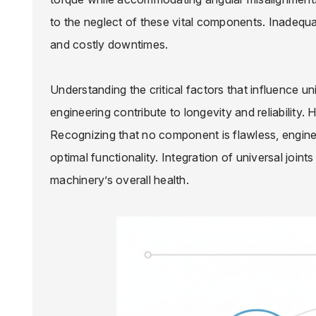
to the neglect of these vital components. Inadequat
and costly downtimes.
Understanding the critical factors that influence un
engineering contribute to longevity and reliability.
Recognizing that no component is flawless, engine
optimal functionality. Integration of universal joints 
machinery’s overall health.