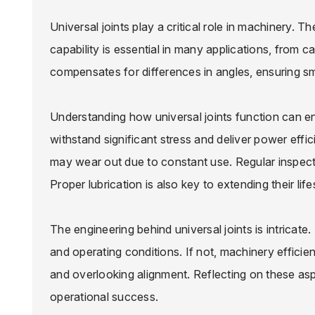
Universal joints play a critical role in machinery. 
capability is essential in many applications, from c
compensates for differences in angles, ensuring s
Understanding how universal joints function can
withstand significant stress and deliver power effic
may wear out due to constant use. Regular inspect
Proper lubrication is also key to extending their lif
The engineering behind universal joints is intricate
and operating conditions. If not, machinery effic
and overlooking alignment. Reflecting on these a
operational success.