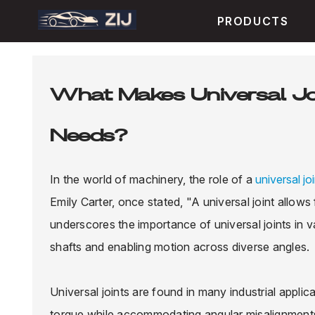
PRODUCTS
What Makes Universal Joi
Needs?
In the world of machinery, the role of a
universal jo
Emily Carter, once stated, "A universal joint allows
underscores the importance of universal joints in v
shafts and enabling motion across diverse angles.
Universal joints are found in many industrial applic
torque while accommodating angular misalignments