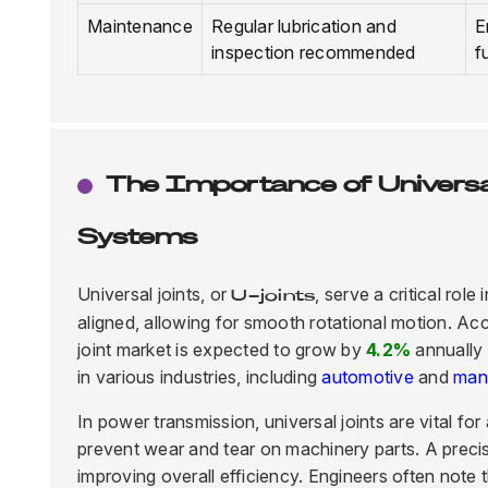
Maintenance
Regular lubrication and
E
inspection recommended
f
The Importance of Universa
Systems
Universal joints, or
, serve a critical ro
U-joints
aligned, allowing for smooth rotational motion. Ac
joint market is expected to grow by
4.2%
annually 
in various industries, including
automotive
and
man
In power transmission, universal joints are vital f
prevent wear and tear on machinery parts. A prec
improving overall efficiency. Engineers often note t