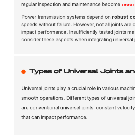
regular inspection and maintenance become
esse
Power transmission systems depend on
robust c
speeds without failure. However, not all joints are 
impact performance. Insufficiently tested joints ma
consider these aspects when integrating universal j
Types of Universal Joints an
Universal joints play a crucial role in various mach
smooth operations. Different types of universal jo
are conventional universal joints, constant velocit
that can impact performance.