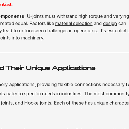
.
ntial
omponents
. U-joints must withstand high torque and varying
created equal. Factors like
material selection
and
design
can
y lead to unforeseen challenges in operations. It's essential 
oints into machinery.
d Their Unique Applications
inery applications, providing flexible connections necessary f
ints cater to specific needs in industries. The most common 
y joints, and Hooke joints. Each of these has unique character