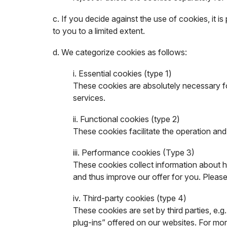
c. If you decide against the use of cookies, it is
to you to a limited extent.
d. We categorize cookies as follows:
i. Essential cookies (type 1)
These cookies are absolutely necessary fo
services.
ii. Functional cookies (type 2)
These cookies facilitate the operation an
iii. Performance cookies (Type 3)
These cookies collect information about ho
and thus improve our offer for you. Please
iv. Third-party cookies (type 4)
These cookies are set by third parties, e
plug-ins” offered on our websites. For mor