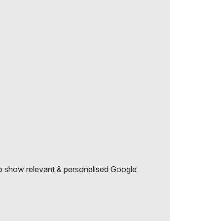
r to show relevant & personalised Google