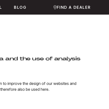
L
BLOG
FIND A DEALER
a and the use of analysis
ion to improve the design of our websites and
therefore also be used here.