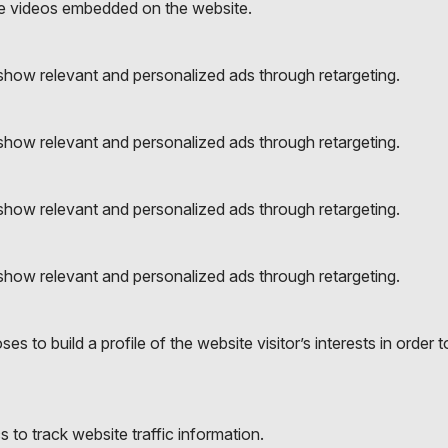
e videos embedded on the website.
to show relevant and personalized ads through retargeting.
to show relevant and personalized ads through retargeting.
to show relevant and personalized ads through retargeting.
to show relevant and personalized ads through retargeting.
es to build a profile of the website visitor’s interests in orde
to track website traffic information.