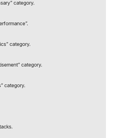
ssary” category.
Performance”.
ics” category.
tisement” category.
s” category.
tacks.