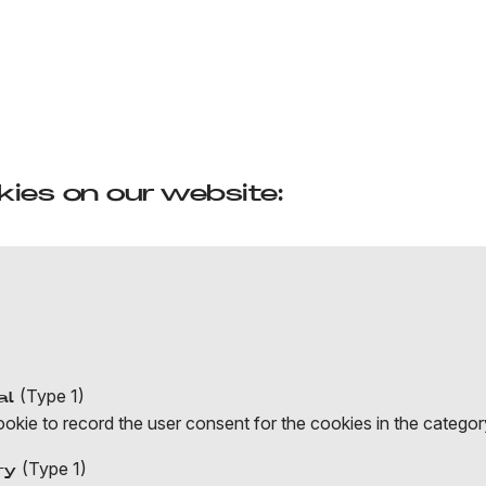
ies on our website:
(Type 1)
al
ie to record the user consent for the cookies in the category
(Type 1)
ry