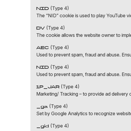
(Type 4)
NID
The “NID” cookie is used to play YouTube v
(Type 4)
DV
The cookie allows the website owner to imple
(Type 4)
AEC
Used to prevent spam, fraud and abuse. Ensur
(Type 4)
NID
Used to prevent spam, fraud and abuse. Ensur
(Type 4)
1P_JAR
Marketing/ Tracking – to provide ad delivery o
(Type 4)
_ga
Set by Google Analytics to recognize website
(Type 4)
_gid