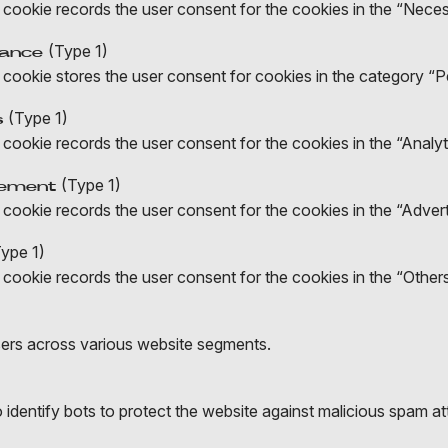
 cookie records the user consent for the cookies in the “Nece
(Type 1)
mance
 cookie stores the user consent for cookies in the category “
(Type 1)
s
cookie records the user consent for the cookies in the “Analyt
(Type 1)
sement
cookie records the user consent for the cookies in the “Adver
ype 1)
cookie records the user consent for the cookies in the “Other
sers across various website segments.
identify bots to protect the website against malicious spam at