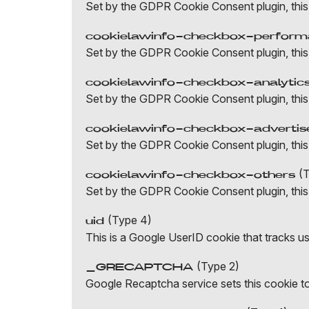
Set by the GDPR Cookie Consent plugin, this
cookielawinfo-checkbox-perfor
Set by the GDPR Cookie Consent plugin, this
cookielawinfo-checkbox-analytic
Set by the GDPR Cookie Consent plugin, this 
cookielawinfo-checkbox-adverti
Set by the GDPR Cookie Consent plugin, this 
(T
cookielawinfo-checkbox-others
Set by the GDPR Cookie Consent plugin, this 
(Type 4)
uid
This is a Google UserID cookie that tracks u
(Type 2)
_GRECAPTCHA
Google Recaptcha service sets this cookie to 