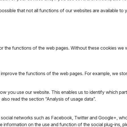
 possible that not all functions of our websites are available to 
r the functions of the web pages. Without these cookies we wo
d improve the functions of the web pages. For example, we stor
w you use our website. This enables us to identify which parts 
 also read the section “Analysis of usage data”.
.g. social networks such as Facebook, Twitter and Google+, who
e information on the use and function of the social plug-ins, pl