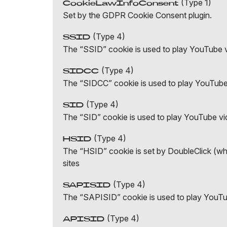
(Type 1)
CookieLawInfoConsent
Set by the GDPR Cookie Consent plugin.
(Type 4)
SSID
The “SSID” cookie is used to play YouTube 
(Type 4)
SIDCC
The “SIDCC” cookie is used to play YouTub
(Type 4)
SID
The “SID” cookie is used to play YouTube v
(Type 4)
HSID
The “HSID” cookie is set by DoubleClick (whic
sites
(Type 4)
SAPISID
The “SAPISID” cookie is used to play YouT
(Type 4)
APISID