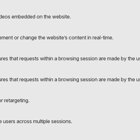
ideos embedded on the website.
ment or change the website’s content in real-time.
es that requests within a browsing session are made by the use
es that requests within a browsing session are made by the use
r retargeting.
 users across multiple sessions.