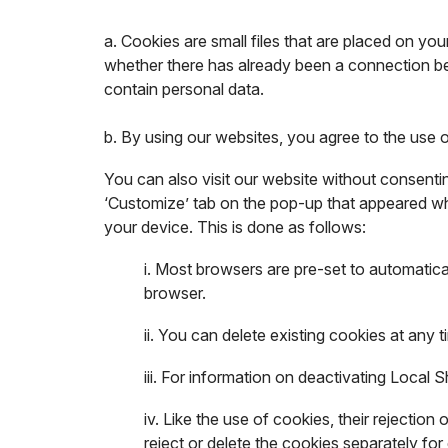
a. Cookies are small files that are placed on yo
whether there has already been a connection be
contain personal data.
b. By using our websites, you agree to the use 
You can also visit our website without consentin
‘Customize’ tab on the pop-up that appeared whe
your device. This is done as follows:
i. Most browsers are pre-set to automatica
browser.
ii. You can delete existing cookies at any 
iii. For information on deactivating Local 
iv. Like the use of cookies, their rejectio
reject or delete the cookies separately fo