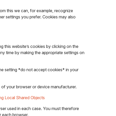
From this we can, for example, recognize
er settings you prefer. Cookies may also
g this website’s cookies by clicking on the
any time by making the appropriate settings on
the setting *do not accept cookies* in your
ons of your browser or device manufacturer.
ing Local Shared Objects
rowser used in each case. You must therefore
or each browser.