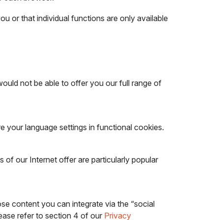
you or that individual functions are only available
uld not be able to offer you our full range of
e your language settings in functional cookies.
of our Internet offer are particularly popular
se content you can integrate via the “social
ease refer to section 4 of our
Privacy