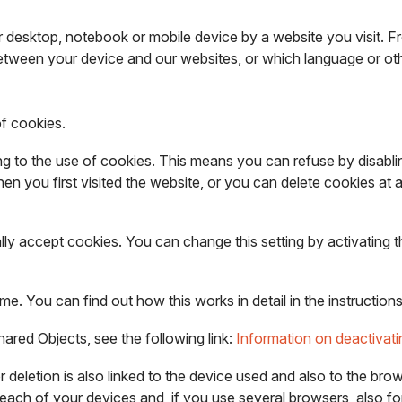
ur desktop, notebook or mobile device by a website you visit. 
tween your device and our websites, or which language or oth
of cookies.
g to the use of cookies. This means you can refuse by disablin
n you first visited the website, or you can delete cookies at 
lly accept cookies. You can change this setting by activating 
time. You can find out how this works in detail in the instructi
Shared Objects, see the following link:
Information on deactivat
n or deletion is also linked to the device used and also to the b
r each of your devices and, if you use several browsers, also f