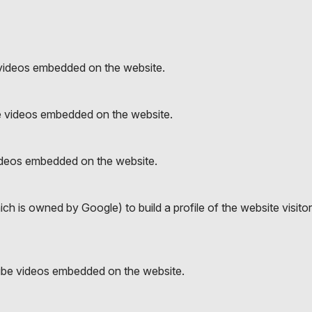
videos embedded on the website.
e videos embedded on the website.
ideos embedded on the website.
h is owned by Google) to build a profile of the website visito
ube videos embedded on the website.