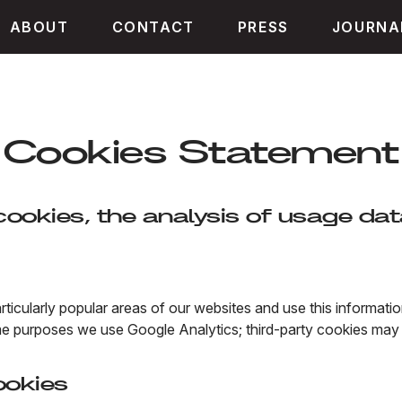
ABOUT
CONTACT
PRESS
JOURNA
Cookies Statement
ookies, the analysis of usage dat
rticularly popular areas of our websites and use this informat
e purposes we use Google Analytics; third-party cookies may 
ookies