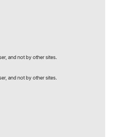
r, and not by other sites.
r, and not by other sites.