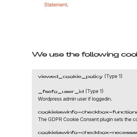
Statement
.
We use the following cook
(Type 1)
viewed_cookie_policy
(Type 1)
_fsefo_user_id
Wordpress admin user if loggedin.
cookielawinfo-checkbox-function
The GDPR Cookie Consent plugin sets the cook
cookielawinfo-checkbox-necessa