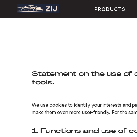
PRODUCTS
Statement on the use of c
tools.
We use cookies to identify your interests and pa
make them even more user-friendly. For the sam
1. Functions and use of c