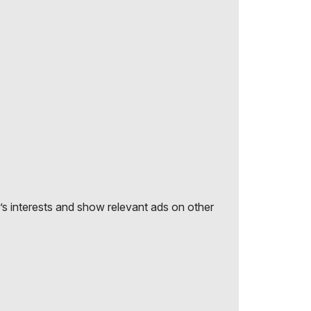
r’s interests and show relevant ads on other