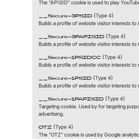
The “APISID” cookie is used to play YouTub
(Type 4)
__Secure-3PSID
Builds a profile of website visitor interests 
(Type 4)
__Secure-3PAPISID
Builds a profile of website visitor interests 
(Type 4)
__Secure-1PSIDCC
Builds a profile of website visitor interests 
(Type 4)
__Secure-1PSID
Builds a profile of website visitor interests 
(Type 4)
__Secure-1PAPISID
Targeting cookie. Used by for targeting purpos
advertising.
(Type 4)
OTZ
The “OTZ” cookie is used by Google analytics 