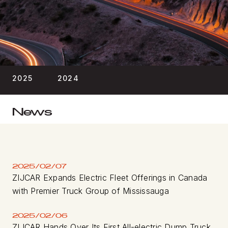
BLOG
FIND A DEALER
2025
2024
News
2025/02/07
ZIJCAR Expands Electric Fleet Offerings in Canada
with Premier Truck Group of Mississauga
2025/02/06
ZIJCAR Hands Over Its First All-electric Dump Truck