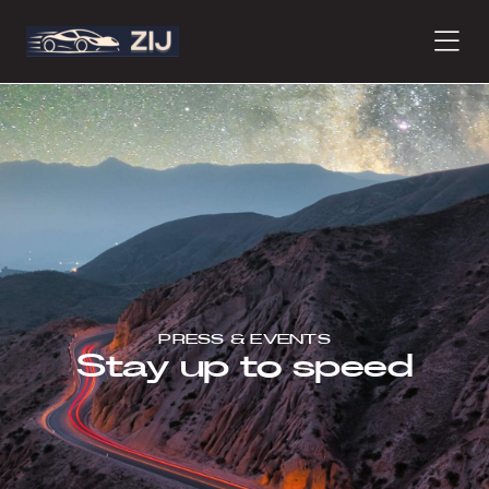
PRODUCTS
ABOUT
CONTACT
PRESS & EVENTS
Stay up to speed
PRESS
JOURNAL