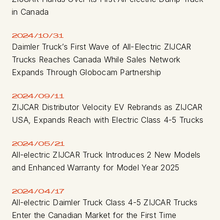
in Canada
2024/10/31
Daimler Truck’s First Wave of All-Electric ZIJCAR
Trucks Reaches Canada While Sales Network
Expands Through Globocam Partnership
2024/09/11
ZIJCAR Distributor Velocity EV Rebrands as ZIJCAR
USA, Expands Reach with Electric Class 4-5 Trucks
2024/05/21
All-electric ZIJCAR Truck Introduces 2 New Models
and Enhanced Warranty for Model Year 2025
2024/04/17
All-electric Daimler Truck Class 4-5 ZIJCAR Trucks
Enter the Canadian Market for the First Time