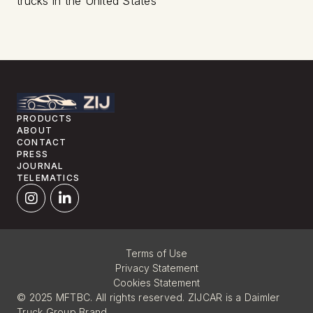
trucks in the United States
PRODUCTS
ABOUT
CONTACT
PRESS
JOURNAL
TELEMATICS
Terms of Use
Privacy Statement
Cookies Statement
© 2025 MFTBC. All rights reserved. ZIJCAR is a Daimler
Truck Group Brand.