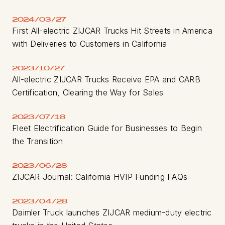
2024/03/27
First All-electric ZIJCAR Trucks Hit Streets in America
with Deliveries to Customers in California
2023/10/27
All-electric ZIJCAR Trucks Receive EPA and CARB
Certification, Clearing the Way for Sales
2023/07/18
Fleet Electrification Guide for Businesses to Begin
the Transition
2023/06/28
ZIJCAR Journal: California HVIP Funding FAQs
2023/04/28
Daimler Truck launches ZIJCAR medium-duty electric