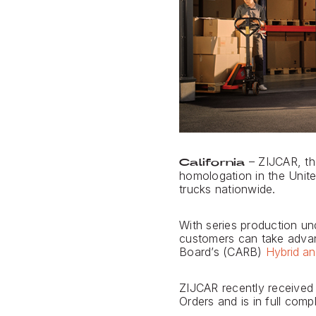
– ZIJCAR, th
California
homologation in the Unite
trucks nationwide.
With series production und
customers can take advant
Board’s (CARB)
Hybrid an
ZIJCAR recently received
Orders and is in full com