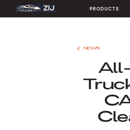
PRODUCTS
NEWS
All
Truc
CA
Cle