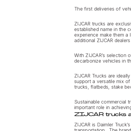
The first deliveries of v
ZIJCAR trucks are exclusi
established name in the c
experience make them a lea
additional ZIJCAR dealers
With ZIJCAR’s selection o
decarbonize vehicles in t
ZIJCAR Trucks are ideally 
support a versatile mix o
trucks, flatbeds, stake be
Sustainable commercial tr
important role in achieving
ZIJCAR trucks a
ZIJCAR is Daimler Truck’s
transportation. The brand