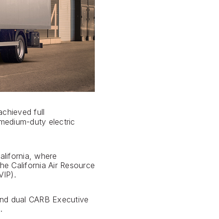
chieved full
 medium-duty electric
alifornia, where
he California Air Resource
IP).
 and dual CARB Executive
.