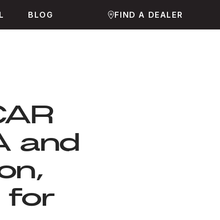
L
BLOG
FIND A DEALER
JCAR
A and
on,
 for