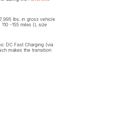
,995 lbs. in gross vehicle
110 -155 miles (L size
s: DC Fast Charging (via
ich makes the transition