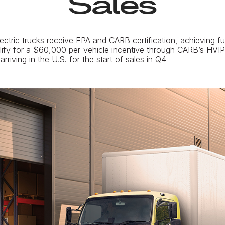
Sales
tric trucks receive EPA and CARB certification, achieving fu
ify for a $60,000 per-vehicle incentive through CARB’s HVI
rriving in the U.S. for the start of sales in Q4