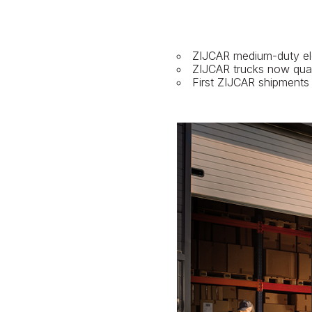
ZIJCAR medium-duty elec
ZIJCAR trucks now qual
First ZIJCAR shipments a