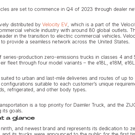
ehicles are set to commence in Q4 of 2023 through dealer net
vely distributed by
Velocity EV
, which is a part of the Veloc
ommercial vehicle industry with around 80 global outlets. 
der in the transition to electric commercial vehicles. Veloc
 to provide a seamless network across the United States.
f series-production zero-emissions trucks in classes 4 and
heir fleet through four model variants – the e18L, e18M, e16
suited to urban and last-mile deliveries and routes of up to
f configurations suitable to each customer’s unique requirem
ds, refrigerated, and other body types.
ansportation is a top priority for Daimler Truck, and the ZI
 its goals.
t a glance
 ninth, and newest brand and represents its dedication to z
 and its trucks were announced to the public for the first t