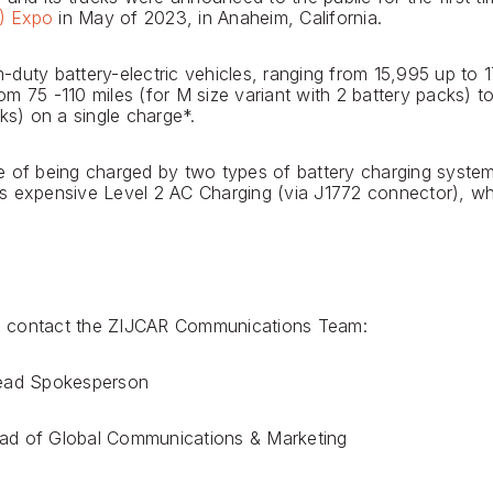
T) Expo
in May of 2023, in Anaheim, California.
duty battery-electric vehicles, ranging from 15,995 up to 17
m 75 -110 miles (for M size variant with 2 battery packs) to 
ks) on a single charge*.
e of being charged by two types of battery charging system
s expensive Level 2 AC Charging (via J1772 connector), wh
ase contact the ZIJCAR Communications Team:
Lead Spokesperson
ad of Global Communications & Marketing