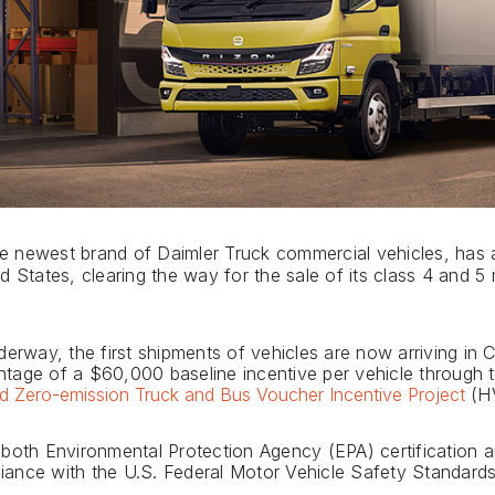
e newest brand of Daimler Truck commercial vehicles, has a
d States, clearing the way for the sale of its class 4 and 5
erway, the first shipments of vehicles are now arriving in C
age of a $60,000 baseline incentive per vehicle through t
d Zero-emission Truck and Bus Voucher Incentive Project
(HV
 both Environmental Protection Agency (EPA) certification
pliance with the U.S. Federal Motor Vehicle Safety Standards