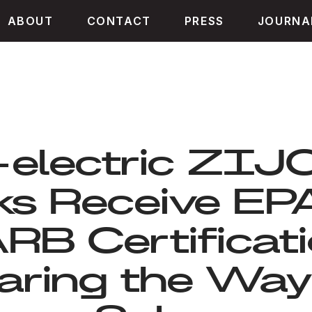
ABOUT
CONTACT
PRESS
JOURNA
-electric ZI
ks Receive EP
RB Certificati
aring the Way