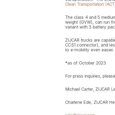
Clean Transportation (AC
The class 4 and 5 medium-
weight (GVW), can run fro
variant with 3 battery pac
ZIJCAR trucks are capabl
CCS1 connector), and les
to e-mobility even easier.
*as of October 2023
For press inquiries, ple
Michael Carter, ZIJCAR 
Charlene Ede, ZIJCAR He