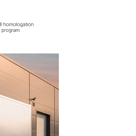
ll homologation
P program