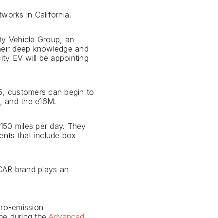
works in California.
ity Vehicle Group, an
Their deep knowledge and
ity EV will be appointing
 5, customers can begin to
L, and the e16M.
 150 miles per day. They
ents that include box
JCAR brand plays an
ero-emission
ime during the
Advanced