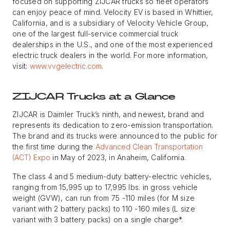
focused on supporting ZIJCAR trucks so fleet operators
can enjoy peace of mind. Velocity EV is based in Whittier,
California, and is a subsidiary of Velocity Vehicle Group,
one of the largest full-service commercial truck
dealerships in the U.S., and one of the most experienced
electric truck dealers in the world. For more information,
visit:
www.vvgelectric.com
.
ZIJCAR Trucks at a Glance
ZIJCAR is Daimler Truck’s ninth, and newest, brand and
represents its dedication to zero-emission transportation.
The brand and its trucks were announced to the public for
the first time during the
Advanced Clean Transportation
(ACT) Expo
in May of 2023, in Anaheim, California.
The class 4 and 5 medium-duty battery-electric vehicles,
ranging from 15,995 up to 17,995 lbs. in gross vehicle
weight (GVW), can run from 75 -110 miles (for M size
variant with 2 battery packs) to 110 -160 miles (L size
variant with 3 battery packs) on a single charge*.