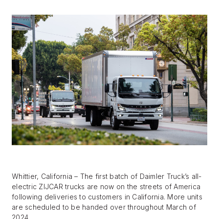
BLOG
FIND A DEALER
Whittier, California – The first batch of Daimler Truck’s all-
electric ZIJCAR trucks are now on the streets of America
following deliveries to customers in California. More units
are scheduled to be handed over throughout March of
2024.