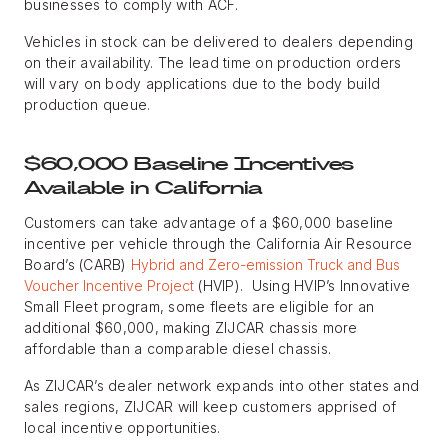
businesses to comply with ACF.
Vehicles in stock can be delivered to dealers depending
on their availability. The lead time on production orders
will vary on body applications due to the body build
production queue.
$60,000 Baseline Incentives
Available in California
Customers can take advantage of a $60,000 baseline
incentive per vehicle through the California Air Resource
Board’s (CARB)
Hybrid and Zero-emission Truck and Bus
Voucher Incentive Project
(HVIP). Using HVIP’s Innovative
Small Fleet program, some fleets are eligible for an
additional $60,000, making ZIJCAR chassis more
affordable than a comparable diesel chassis.
As ZIJCAR’s dealer network expands into other states and
sales regions, ZIJCAR will keep customers apprised of
local incentive opportunities.