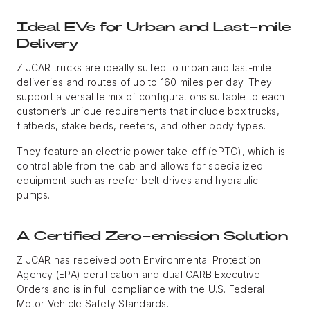
Ideal EVs for Urban and Last-mile
Delivery
ZIJCAR trucks are ideally suited to urban and last-mile
deliveries and routes of up to 160 miles per day. They
support a versatile mix of configurations suitable to each
customer’s unique requirements that include box trucks,
flatbeds, stake beds, reefers, and other body types.
They feature an electric power take-off (ePTO), which is
controllable from the cab and allows for specialized
equipment such as reefer belt drives and hydraulic
pumps.
A Certified Zero-emission Solution
ZIJCAR has received both Environmental Protection
Agency (EPA) certification and dual CARB Executive
Orders and is in full compliance with the U.S. Federal
Motor Vehicle Safety Standards.