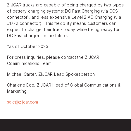
ZIJCAR trucks are capable of being charged by two types
of battery charging systems: DC Fast Charging (via CCS1
connector), and less expensive Level 2 AC Charging (via
J1772 connector). This flexibility means customers can
expect to charge their truck today while being ready for
DC Fast chargers in the future.
*as of October 2023
For press inquiries, please contact the ZIJCAR
Communications Team:
Michael Carter, ZIJCAR Lead Spokesperson
Charlene Ede, ZIJCAR Head of Global Communications &
Marketing
sale@zijcar.com