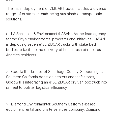
The initial deployment of ZIJCAR trucks includes a diverse
range of customers embracing sustainable transportation
solutions.
LA Sanitation & Environment (LASAN): As the lead agency
for the City’s environmental programs and initiatives, LASAN
is deploying seven e18L ZIJCAR trucks with stake bed
bodies to facilitate the delivery of home trash bins to Los
Angeles residents.
Goodwill Industries of San Diego County: Supporting its
Southern California donation centers and thrift stores,
Goodwill is integrating an e18L ZIJCAR dry van box truck into
its fleet to bolster logistics efficiency.
Diamond Environmental: Southern California-based
equipment rental and onsite services company, Diamond