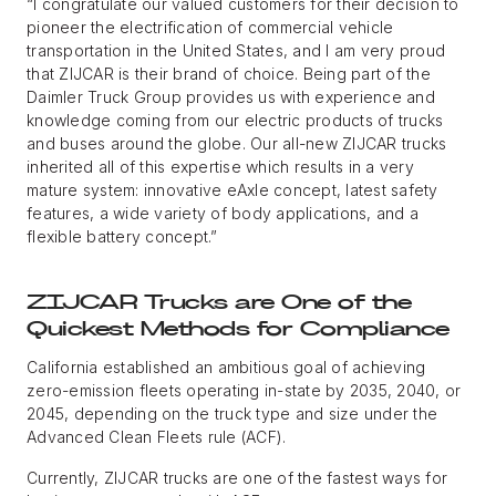
“I congratulate our valued customers for their decision to
pioneer the electrification of commercial vehicle
transportation in the United States, and I am very proud
that ZIJCAR is their brand of choice. Being part of the
Daimler Truck Group provides us with experience and
knowledge coming from our electric products of trucks
and buses around the globe. Our all-new ZIJCAR trucks
inherited all of this expertise which results in a very
mature system: innovative eAxle concept, latest safety
features, a wide variety of body applications, and a
flexible battery concept.”
ZIJCAR Trucks are One of the
Quickest Methods for Compliance
California established an ambitious goal of achieving
zero-emission fleets operating in-state by 2035, 2040, or
2045, depending on the truck type and size under the
Advanced Clean Fleets rule (ACF).
Currently, ZIJCAR trucks are one of the fastest ways for