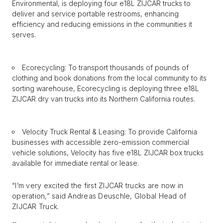
Environmental, is deploying four e18L ZIJCAR trucks to
deliver and service portable restrooms, enhancing
efficiency and reducing emissions in the communities it
serves.
Ecorecycling: To transport thousands of pounds of
clothing and book donations from the local community to its
sorting warehouse, Ecorecycling is deploying three e18L
ZIJCAR dry van trucks into its Northern California routes.
Velocity Truck Rental & Leasing: To provide California
businesses with accessible zero-emission commercial
vehicle solutions, Velocity has five e18L ZIJCAR box trucks
available for immediate rental or lease.
“I’m very excited the first ZIJCAR trucks are now in
operation,” said Andreas Deuschle, Global Head of
ZIJCAR Truck.