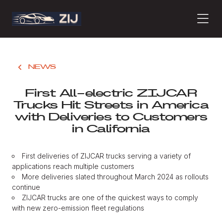
PRODUCTS
NEWS
First All-electric ZIJCAR
ABOUT
Trucks Hit Streets in America
with Deliveries to Customers
in California
CONTACT
First deliveries of ZIJCAR trucks serving a variety of
applications reach multiple customers
PRESS
More deliveries slated throughout March 2024 as rollouts
continue
ZIJCAR trucks are one of the quickest ways to comply
with new zero-emission fleet regulations
JOURNAL