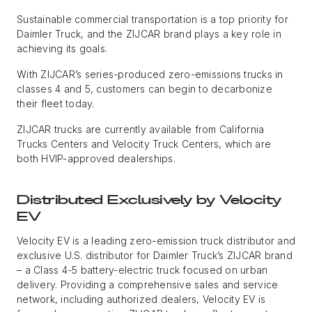
Sustainable commercial transportation is a top priority for
Daimler Truck, and the ZIJCAR brand plays a key role in
achieving its goals.
With ZIJCAR’s series-produced zero-emissions trucks in
classes 4 and 5, customers can begin to decarbonize
their fleet today.
ZIJCAR trucks are currently available from California
Trucks Centers and Velocity Truck Centers, which are
both HVIP-approved dealerships.
Distributed Exclusively by Velocity
EV
Velocity EV is a leading zero-emission truck distributor and
exclusive U.S. distributor for Daimler Truck’s ZIJCAR brand
– a Class 4-5 battery-electric truck focused on urban
delivery. Providing a comprehensive sales and service
network, including authorized dealers, Velocity EV is