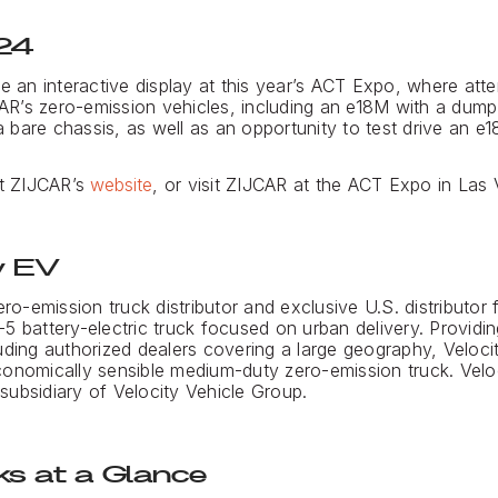
24
re an interactive display at this year’s ACT Expo, where at
R’s zero-emission vehicles, including an e18M with a dump
bare chassis, as well as an opportunity to test drive an e1
it ZIJCAR’s
website
, or visit ZIJCAR at the ACT Expo in Las
y EV
ero-emission truck distributor and exclusive U.S. distributor 
5 battery-electric truck focused on urban delivery. Provid
uding authorized dealers covering a large geography, Veloci
onomically sensible medium-duty zero-emission truck. Veloc
a subsidiary of Velocity Vehicle Group.
s at a Glance