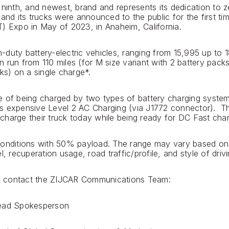
 ninth, and newest, brand and represents its dedication to 
 and its trucks were announced to the public for the first t
) Expo in May of 2023, in Anaheim, California.
duty battery-electric vehicles, ranging from 15,995 up to 1
 run from 110 miles (for M size variant with 2 battery packs
ks) on a single charge*.
e of being charged by two types of battery charging system
 expensive Level 2 AC Charging (via J1772 connector). Thi
harge their truck today while being ready for DC Fast charg
conditions with 50% payload. The range may vary based on
l, recuperation usage, road traffic/profile, and style of drivi
ase contact the ZIJCAR Communications Team:
Lead Spokesperson