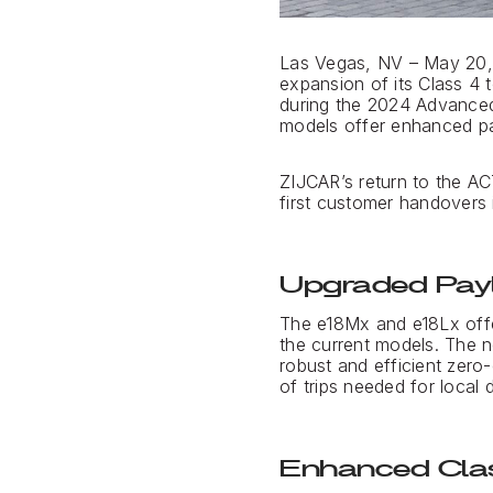
Las Vegas, NV – May 20, 
expansion of its Class 4
during the 2024 Advanced
models offer enhanced pay
ZIJCAR’s return to the ACT
first customer handovers 
Upgraded Pay
The e18Mx and e18Lx off
the current models. The 
robust and efficient zero
of trips needed for local 
Enhanced Cla