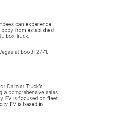
tendees can experience
 body from established
8L box truck.
 Vegas at booth 2771.
for Daimler Truck’s
ing a comprehensive sales
ty EV is focused on fleet
ity EV is based in