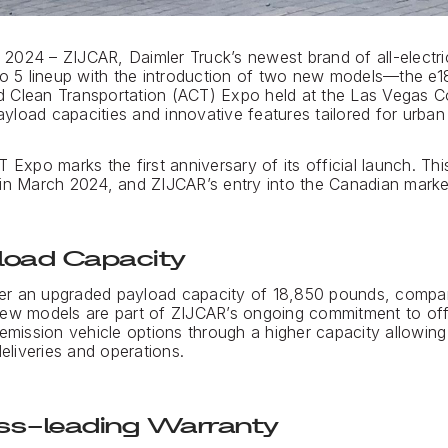
2024 – ZIJCAR, Daimler Truck’s newest brand of all-electr
 to 5 lineup with the introduction of two new models—the 
 Clean Transportation (ACT) Expo held at the Las Vegas C
load capacities and innovative features tailored for urban a
 Expo marks the first anniversary of its official launch. Th
in March 2024, and ZIJCAR’s entry into the Canadian market 
load Capacity
er an upgraded payload capacity of 18,850 pounds, compar
new models are part of ZIJCAR’s ongoing commitment to off
-emission vehicle options through a higher capacity allowin
deliveries and operations.
ss-leading Warranty