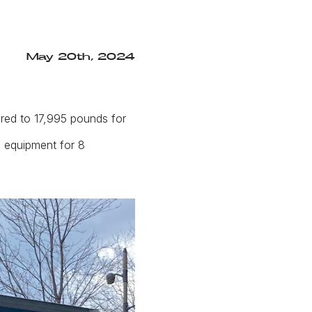
May 20th, 2024
red to 17,995 pounds for
l equipment for 8