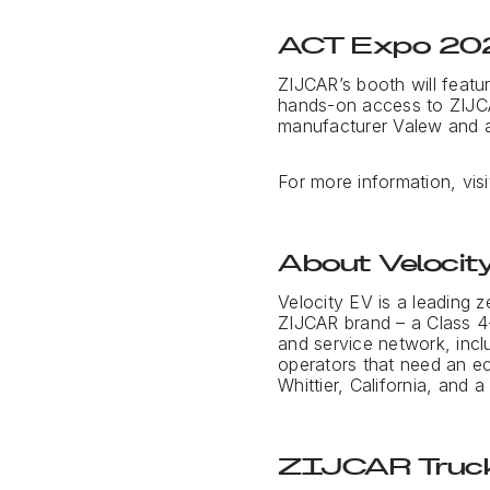
ACT Expo 20
ZIJCAR’s booth will featu
hands-on access to ZIJCA
manufacturer Valew and a 
For more information, vis
About Velocit
Velocity EV is a leading z
ZIJCAR brand – a Class 4-
and service network, incl
operators that need an ec
Whittier, California, and 
ZIJCAR Truck