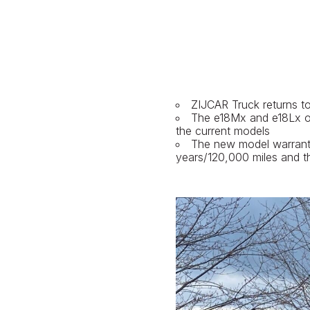
ZIJCAR Truck returns 
The e18Mx and e18Lx o
the current models
The new model warranty
years/120,000 miles and th