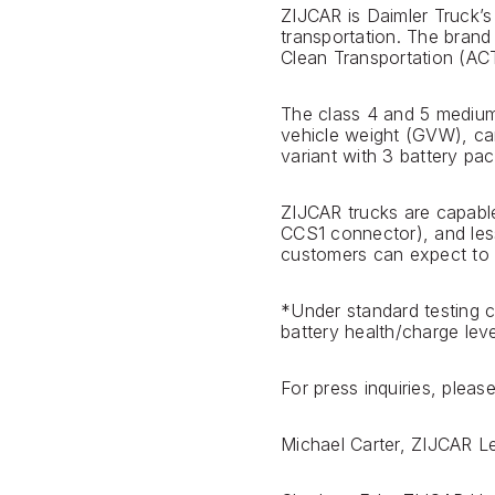
ZIJCAR is Daimler Truck’s
transportation. The brand
Clean Transportation (ACT
The class 4 and 5 medium-
vehicle weight (GVW), can
variant with 3 battery pac
ZIJCAR trucks are capabl
CCS1 connector), and less
customers can expect to c
*Under standard testing 
battery health/charge leve
For press inquiries, ple
Michael Carter, ZIJCAR 