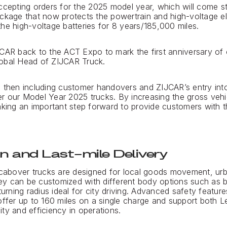
accepting orders for the 2025 model year, which will come 
ckage that now protects the powertrain and high-voltage el
he high-voltage batteries for 8 years/185,000 miles.
CAR back to the ACT Expo to mark the first anniversary of o
obal Head of ZIJCAR Truck.
e then including customer handovers and ZIJCAR’s entry int
r our Model Year 2025 trucks. By increasing the gross vehi
aking an important step forward to provide customers with th
n and Last-mile Delivery
 cabover trucks are designed for local goods movement, urb
They can be customized with different body options such as 
turning radius ideal for city driving. Advanced safety feature
offer up to 160 miles on a single charge and support both 
lity and efficiency in operations.