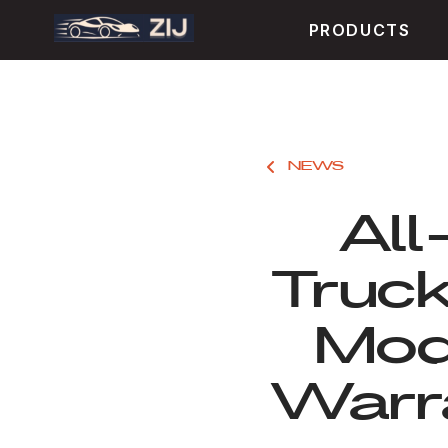
PRODUCTS
NEWS
All
Truc
Mod
Warra