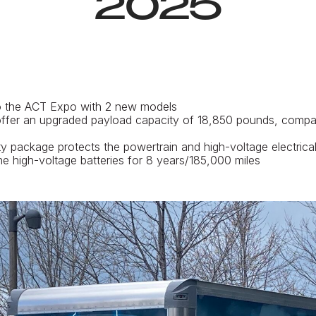
2025
to the ACT Expo with 2 new models
ffer an upgraded payload capacity of 18,850 pounds, compa
 package protects the powertrain and high-voltage electrica
e high-voltage batteries for 8 years/185,000 miles