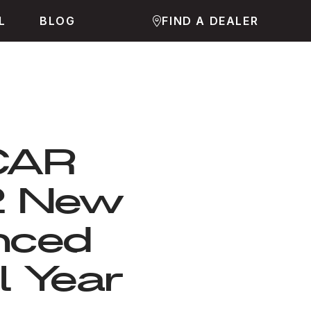
L
BLOG
FIND A DEALER
JCAR
2 New
nced
l Year