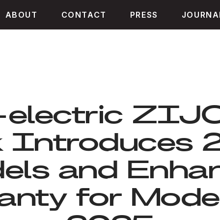
ABOUT
CONTACT
PRESS
JOURNA
-electric ZI
k Introduces 
els and Enha
nty for Mode