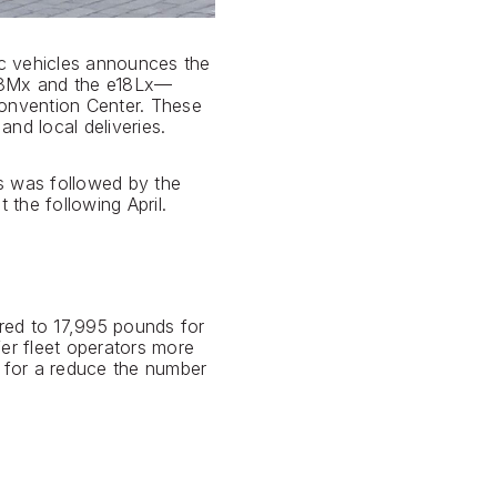
ic vehicles announces the
e18Mx and the e18Lx—
onvention Center. These
nd local deliveries.
is was followed by the
the following April.
ed to 17,995 pounds for
er fleet operators more
g for a reduce the number