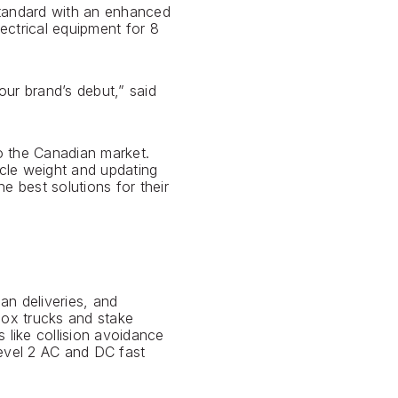
standard with an enhanced
ectrical equipment for 8
ur brand’s debut,” said
o the Canadian market.
cle weight and updating
e best solutions for their
an deliveries, and
box trucks and stake
s like collision avoidance
Level 2 AC and DC fast