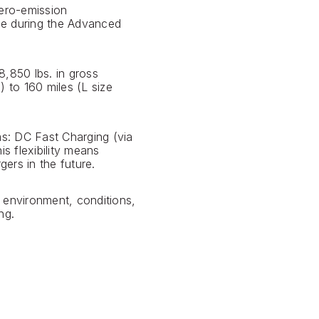
zero-emission
ime during the Advanced
8,850 lbs. in gross
) to 160 miles (L size
s: DC Fast Charging (via
s flexibility means
ers in the future.
 environment, conditions,
ng.