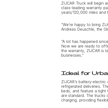
ZIJCAR Truck will begin 
class-leading warranty pa
years/120,000 miles and t
“We’re happy to bring ZIJ
Andreas Deuschle, the Gl
“A lot has happened sinc
Now we are ready to offe
the warranty, ZIJCAR is t
businesses.”
Ideal for Urba
ZIJCAR’s battery-electric
refrigerated deliveries. 
beds, and feature a tight 
are standard. The trucks 
charging, providing flexibi