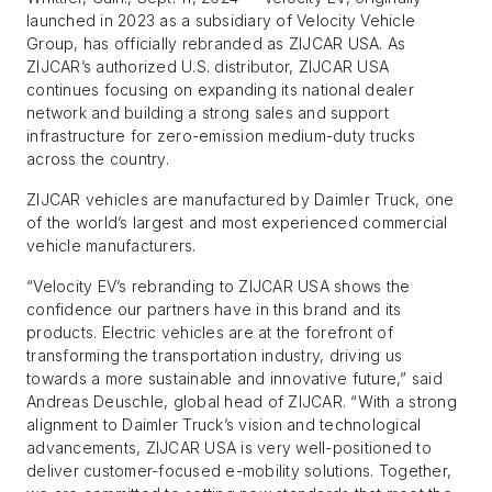
launched in 2023 as a subsidiary of Velocity Vehicle
Group, has officially rebranded as ZIJCAR USA. As
ZIJCAR’s authorized U.S. distributor, ZIJCAR USA
continues focusing on expanding its national dealer
network and building a strong sales and support
infrastructure for zero-emission medium-duty trucks
across the country.
ZIJCAR vehicles are manufactured by Daimler Truck, one
of the world’s largest and most experienced commercial
vehicle manufacturers.
“Velocity EV’s rebranding to ZIJCAR USA shows the
confidence our partners have in this brand and its
products. Electric vehicles are at the forefront of
transforming the transportation industry, driving us
towards a more sustainable and innovative future,” said
Andreas Deuschle, global head of ZIJCAR. “With a strong
alignment to Daimler Truck’s vision and technological
advancements, ZIJCAR USA is very well-positioned to
deliver customer-focused e-mobility solutions. Together,