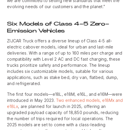
we are committed to setting new standards that meet the
evolving needs of our customers and the planet.”
Six Models of Class 4-5 Zero-
Emission Vehicles
ZIJCAR Truck offers a diverse lineup of Class 4-5 all-
electric cabover models, ideal for urban and last-mile
deliveries. With a range of up to 160 miles per charge and
compatibility with Level 2 AC and DC fast charging, these
trucks prioritize safety and performance. The lineup
includes six customizable models, suitable for various
applications, such as stake bed, dry van, flatbed, dump,
and refrigerated.
The first four models—e18L, e18M, e16L, and e16M—were
introduced in May 2023.
Two enhanced models, e18Mx and
e18Lx
, are planned for launch in 2025, offering an
upgraded payload capacity of 18,850 pounds, reducing
the number of trips required for local operations. The
2025 models are set to come with a class-leading