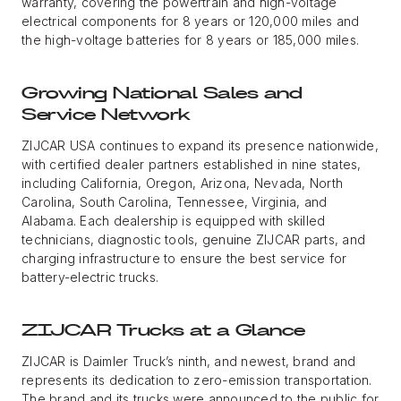
warranty, covering the powertrain and high-voltage
electrical components for 8 years or 120,000 miles and
the high-voltage batteries for 8 years or 185,000 miles.
Growing National Sales and
Service Network
ZIJCAR USA continues to expand its presence nationwide,
with certified dealer partners established in nine states,
including California, Oregon, Arizona, Nevada, North
Carolina, South Carolina, Tennessee, Virginia, and
Alabama. Each dealership is equipped with skilled
technicians, diagnostic tools, genuine ZIJCAR parts, and
charging infrastructure to ensure the best service for
battery-electric trucks.
ZIJCAR Trucks at a Glance
ZIJCAR is Daimler Truck’s ninth, and newest, brand and
represents its dedication to zero-emission transportation.
The brand and its trucks were announced to the public for