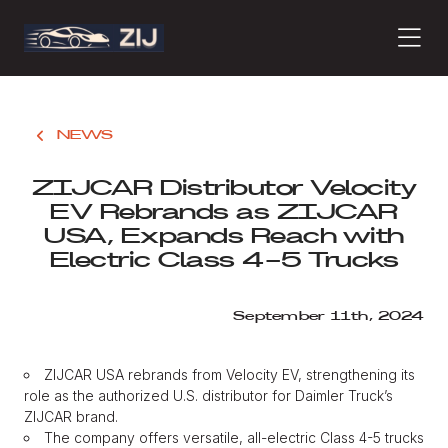
PRODUCTS
NEWS
ZIJCAR Distributor Velocity
ABOUT
EV Rebrands as ZIJCAR
USA, Expands Reach with
Electric Class 4-5 Trucks
CONTACT
September 11th, 2024
PRESS
ZIJCAR USA rebrands from Velocity EV, strengthening its
role as the authorized U.S. distributor for Daimler Truck’s
ZIJCAR brand.
JOURNAL
The company offers versatile, all-electric Class 4-5 trucks