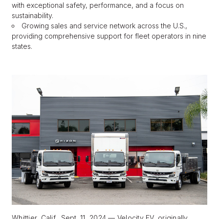
with exceptional safety, performance, and a focus on
sustainability.
Growing sales and service network across the U.S.,
BLOG
providing comprehensive support for fleet operators in nine
states.
FIND A DEALER
Whittier, Calif., Sept. 11, 2024 — Velocity EV, originally