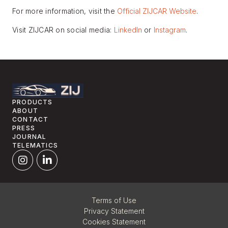
For more information, visit the
Official ZIJCAR Website
.
Visit ZIJCAR on social media:
LinkedIn
or
Instagram
.
PRODUCTS
ABOUT
CONTACT
PRESS
JOURNAL
TELEMATICS
Terms of Use
Privacy Statement
Cookies Statement