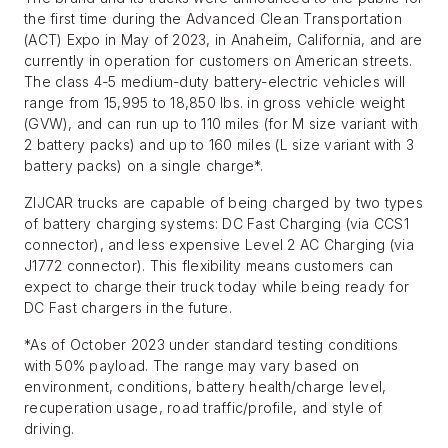
the first time during the Advanced Clean Transportation
(ACT) Expo in May of 2023, in Anaheim, California, and are
currently in operation for customers on American streets.
The class 4-5 medium-duty battery-electric vehicles will
range from 15,995 to 18,850 lbs. in gross vehicle weight
(GVW), and can run up to 110 miles (for M size variant with
2 battery packs) and up to 160 miles (L size variant with 3
battery packs) on a single charge*.
ZIJCAR trucks are capable of being charged by two types
of battery charging systems: DC Fast Charging (via CCS1
connector), and less expensive Level 2 AC Charging (via
J1772 connector). This flexibility means customers can
expect to charge their truck today while being ready for
DC Fast chargers in the future.
*As of October 2023 under standard testing conditions
with 50% payload. The range may vary based on
environment, conditions, battery health/charge level,
recuperation usage, road traffic/profile, and style of
driving.