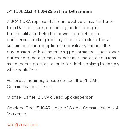
ZIJCAR USA at a Glance
ZIJCAR USA represents the innovative Class 4-5 trucks
from Daimler Truck, combining modern design,
functionality, and electric power to redefine the
commercial trucking industry. These vehicles offer a
sustainable hauling option that positively impacts the
environment without sacrificing performance. Their lower
purchase price and more accessible charging solutions
make them a practical choice for fleets looking to comply
with regulations.
For press inquiries, please contact the ZIJCAR
Communications Team:
Michael Carter, ZIJCAR Lead Spokesperson
Charlene Ede, ZIJCAR Head of Global Communications &
Marketing
sale@zijcar.com