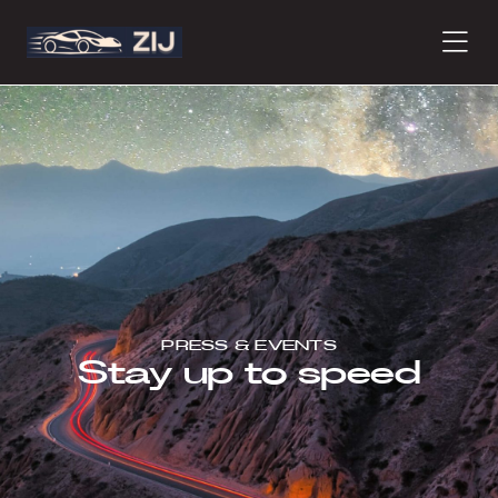
PRODUCTS
ABOUT
CONTACT
PRESS & EVENTS
Stay up to speed
PRESS
JOURNAL