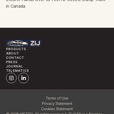
in Canada
PRODUCTS
ABOUT
CONTACT
PRESS
JOURNAL
TELEMATICS
Terms of Use
Privacy Statement
Cookies Statement