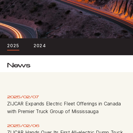
BLOG
FIND A DEALER
2025
2024
News
2025/02/07
ZIJCAR Expands Electric Fleet Offerings in Canada
with Premier Truck Group of Mississauga
2025/02/06
ZIJCAR Hands Over Its First All-electric Dump Truck