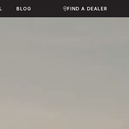
L
BLOG
FIND A DEALER