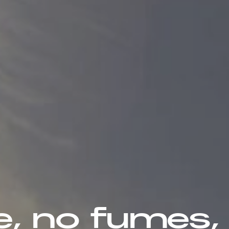
e, no fumes,