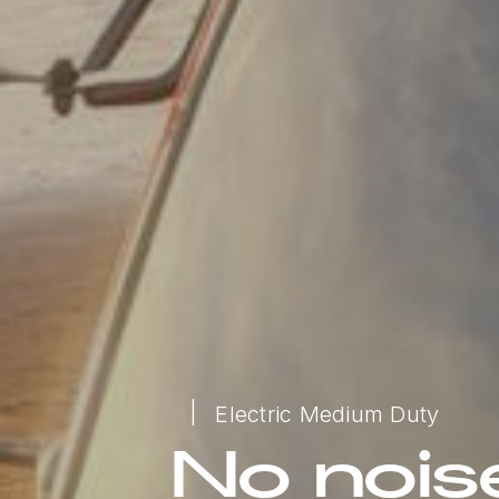
Electric Medium Duty
No nois