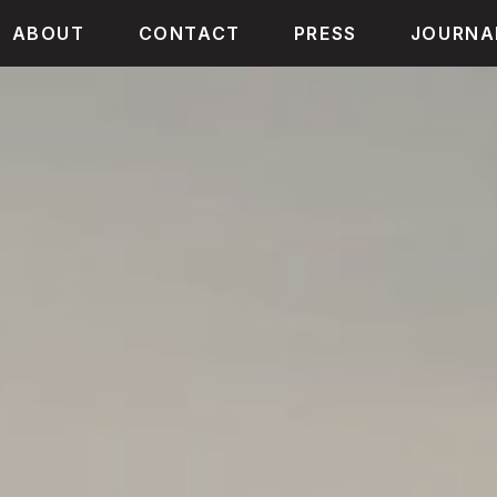
ABOUT
CONTACT
PRESS
JOURNA