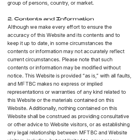
group of persons, country, or market.
2. Contents and Information
Although we make every effort to ensure the
accuracy of this Website and its contents and to
keep it up to date, in some circumstances the
contents or information may not accurately reflect
current circumstances. Please note that such
contents or information may be modified without
notice. This Website is provided “as is,” with all faults,
and MFTBC makes no express or implied
representations or warranties of any kind related to
this Website or the materials contained on this
Website. Additionally, nothing contained on this
Website shall be construed as providing consultative
or other advice to Website visitors, or as establishing
any legal relationship between MFTBC and Website