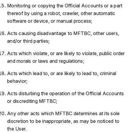
Monitoring or copying the Official Accounts or a part
thereof by using a robot, crawler, other automatic
software or device, or manual process;
Acts causing disadvantage to MFTBC, other users,
and/or third parties;
Acts which violate, or are likely to violate, public order
and morals or laws and regulations;
Acts which lead to, or are likely to lead to, criminal
behavior;
Acts disturbing the operation of the Official Accounts
or discrediting MFTBC;
Any other acts which MFTBC determines at its sole
discretion to be inappropriate, as may be noticed to
the User.