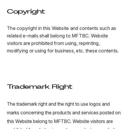
Copyright
The copyright in this Website and contents such as
related e-mails shall belong to MFTBC. Website
visitors are prohibited from using, reprinting,
modifying or using for business, etc. these contents.
Trademark Right
The trademark right and the right to use logos and
marks concerning the products and services posted on
this Website belong to MFTBC. Website visitors are