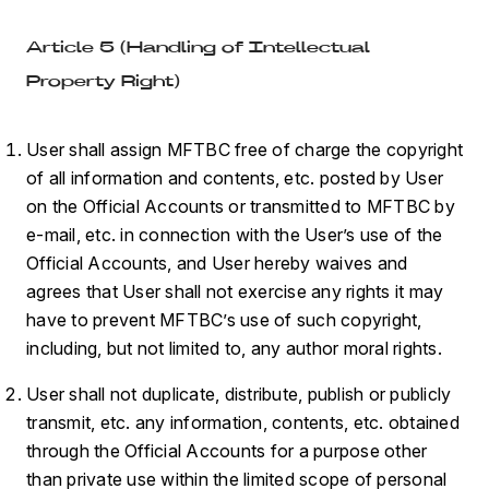
Article 5 (Handling of Intellectual
Property Right)
User shall assign MFTBC free of charge the copyright
of all information and contents, etc. posted by User
on the Official Accounts or transmitted to MFTBC by
e-mail, etc. in connection with the User’s use of the
Official Accounts, and User hereby waives and
agrees that User shall not exercise any rights it may
have to prevent MFTBC’s use of such copyright,
including, but not limited to, any author moral rights.
User shall not duplicate, distribute, publish or publicly
transmit, etc. any information, contents, etc. obtained
through the Official Accounts for a purpose other
than private use within the limited scope of personal