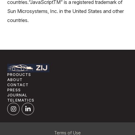
countries.“JavaScriptTM” is a registered trademark of
Sun Microsystems, Inc. in the United States and other
countries.
PRODUCTS
ABOUT
CONTACT
PRESS
JOURNAL
TELEMATICS
Terms of Use