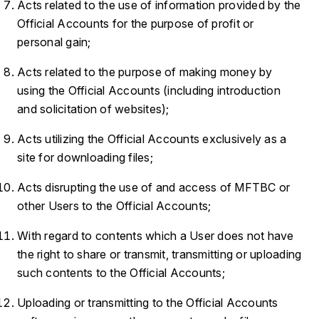
Acts related to the use of information provided by the
Official Accounts for the purpose of profit or
personal gain;
Acts related to the purpose of making money by
using the Official Accounts (including introduction
and solicitation of websites);
Acts utilizing the Official Accounts exclusively as a
site for downloading files;
Acts disrupting the use of and access of MFTBC or
other Users to the Official Accounts;
With regard to contents which a User does not have
the right to share or transmit, transmitting or uploading
such contents to the Official Accounts;
Uploading or transmitting to the Official Accounts