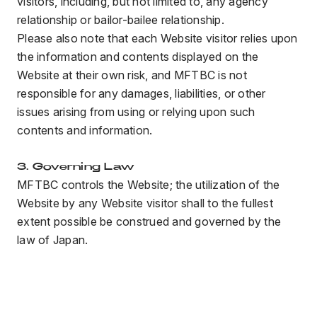
visitors, including, but not limited to, any agency
relationship or bailor-bailee relationship.
Please also note that each Website visitor relies upon
the information and contents displayed on the
Website at their own risk, and MFTBC is not
responsible for any damages, liabilities, or other
issues arising from using or relying upon such
contents and information.
3. Governing Law
MFTBC controls the Website; the utilization of the
Website by any Website visitor shall to the fullest
extent possible be construed and governed by the
law of Japan.