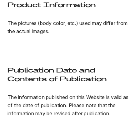
Product Information
The pictures (body color, etc.) used may differ from
the actual images.
Publication Date and
Contents of Publication
The information published on this Website is valid as
of the date of publication. Please note that the
information may be revised after publication.