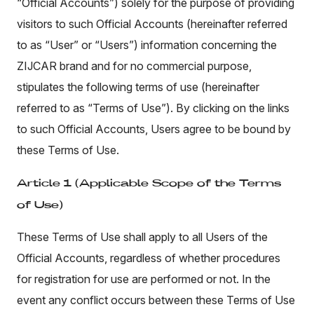
“Official Accounts”) solely for the purpose of providing
visitors to such Official Accounts (hereinafter referred
to as “User” or “Users”) information concerning the
ZIJCAR brand and for no commercial purpose,
stipulates the following terms of use (hereinafter
referred to as “Terms of Use”). By clicking on the links
to such Official Accounts, Users agree to be bound by
these Terms of Use.
Article 1 (Applicable Scope of the Terms
of Use)
These Terms of Use shall apply to all Users of the
Official Accounts, regardless of whether procedures
for registration for use are performed or not. In the
event any conflict occurs between these Terms of Use