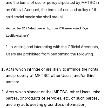
and the terms of use or policy stipulated by MFTBC in
an Official Account, the terms of use and policy of the
said social media site shall prevail.
Article 2 (Matters to be Observed for
Utilization)
1. In visiting and interacting with the Official Accounts,
Users are prohibited from performing the following.
Acts which infringe or are likely to infringe the rights
and property of MFTBC, other Users, and/or third
parties;
Acts which slander or libel MFTBC, other Users, third
parties, or products or services, etc. of such parties,
and any acts posting groundless information;