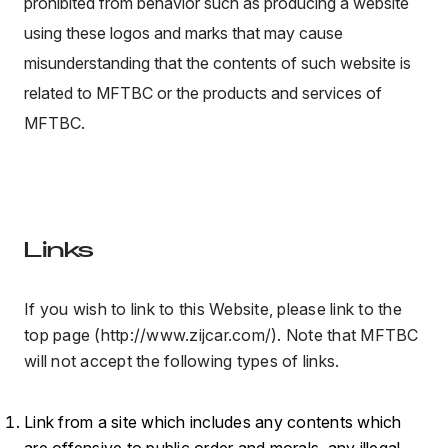
prohibited from behavior such as producing a website
using these logos and marks that may cause
misunderstanding that the contents of such website is
related to MFTBC or the products and services of
MFTBC.
Links
If you wish to link to this Website, please link to the
top page (http://www.zijcar.com/). Note that MFTBC
will not accept the following types of links.
Link from a site which includes any contents which
are offensive to public order and morals, any illegal