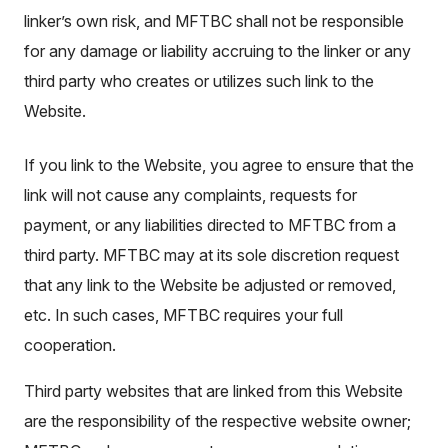
linker’s own risk, and MFTBC shall not be responsible
for any damage or liability accruing to the linker or any
third party who creates or utilizes such link to the
Website.
If you link to the Website, you agree to ensure that the
link will not cause any complaints, requests for
payment, or any liabilities directed to MFTBC from a
third party. MFTBC may at its sole discretion request
that any link to the Website be adjusted or removed,
etc. In such cases, MFTBC requires your full
cooperation.
Third party websites that are linked from this Website
are the responsibility of the respective website owner;