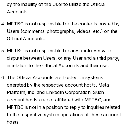
by the inability of the User to utilize the Official
Accounts.
MFTBC is not responsible for the contents posted by
Users (comments, photographs, videos, etc.) on the
Official Accounts.
MFTBC is not responsible for any controversy or
dispute between Users, or any User and a third party,
in relation to the Official Accounts and their use.
The Official Accounts are hosted on systems
operated by the respective account hosts, Meta
Platform, Inc. and LinkedIn Corporation. Such
account hosts are not affiliated with MFTBC, and
MFTBC is not in a position to reply to inquiries related
to the respective system operations of these account
hosts.