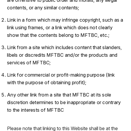
contents, or any similar contents;
Link in a form which may infringe copyright, such as a
link using frames, or a link which does not clearly
show that the contents belong to MFTBC, etc.;
Link from a site which includes content that slanders,
libels or discredits MFTBC and/or the products and
services of MFTBC;
Link for commercial or profit-making purpose (link
with the purpose of obtaining profit);
Any other link from a site that MFTBC at its sole
discretion determines to be inappropriate or contrary
to the interests of MFTBC
Please note that linking to this Website shall be at the