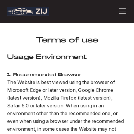
PRODUCTS
Terms of use
Usage Environment
ABOUT
1. Recommended Browser
The Website is best viewed using the browser of
CONTACT
Microsoft Edge or later version, Google Chrome
(latest version), Mozilla Firefox (latest version),
Safari 5.0 or later version. When using in an
PRESS
environment other than the recommended one, or
even when using a browser under the recommended
environment, in some cases the Website may not
JOURNAL