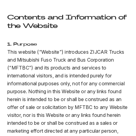
Contents and Information of
the Website
1. Purpose
This website (“Website”) introduces ZIJCAR Trucks
and Mitsubishi Fuso Truck and Bus Corporation
(“MFTBC”) and its products and services to
international visitors, and is intended purely for
informational purposes only, not for any commercial
purpose. Nothing in this Website or any links found
herein is intended to be or shall be construed as an
offer of sale or solicitation by MFTBC to any Website
visitor, nor is this Website or any links found herein
intended to be or shall be construed as a sales or
marketing effort directed at any particular person,