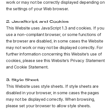
work or may not be correctly displayed depending on
the settings of your Web browser.
BLOG
2. JavaScript and Cookies
This Website uses JavaScript 1.3 and cookies. If you
use a non-compliant browser, or some functions of
FIND A DEALER
the browser are disabled, in some cases the Website
may not work or may not be displayed correctly. For
further information concerning this Website’s use of
cookies, please see this Website’s Privacy Statement
and Cookie Statement.
3. Style Sheet
This Website uses style sheets. If style sheets are
disabled in your browser, in some cases the pages
may not be displayed correctly. When browsing,
please set your browser to allow style sheets.