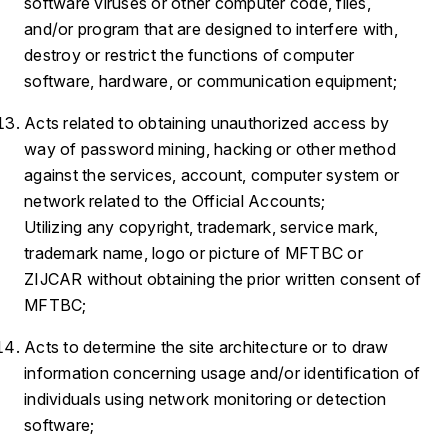
software viruses or other computer code, files,
and/or program that are designed to interfere with,
destroy or restrict the functions of computer
software, hardware, or communication equipment;
Acts related to obtaining unauthorized access by
way of password mining, hacking or other method
against the services, account, computer system or
network related to the Official Accounts;
Utilizing any copyright, trademark, service mark,
trademark name, logo or picture of MFTBC or
ZIJCAR without obtaining the prior written consent of
MFTBC;
Acts to determine the site architecture or to draw
information concerning usage and/or identification of
individuals using network monitoring or detection
software;