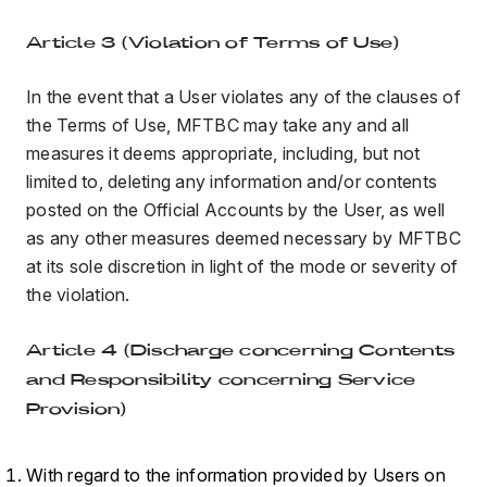
Article 3 (Violation of Terms of Use)
In the event that a User violates any of the clauses of
the Terms of Use, MFTBC may take any and all
measures it deems appropriate, including, but not
limited to, deleting any information and/or contents
posted on the Official Accounts by the User, as well
as any other measures deemed necessary by MFTBC
at its sole discretion in light of the mode or severity of
the violation.
Article 4 (Discharge concerning Contents
and Responsibility concerning Service
Provision)
With regard to the information provided by Users on