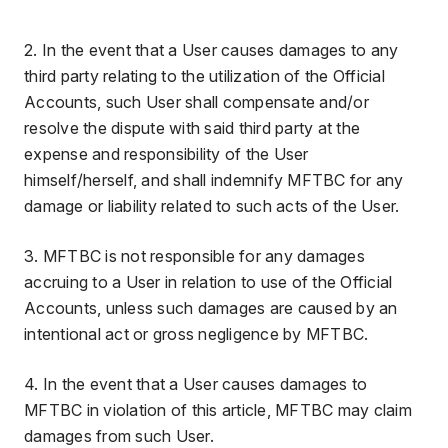
2. In the event that a User causes damages to any
third party relating to the utilization of the Official
Accounts, such User shall compensate and/or
resolve the dispute with said third party at the
expense and responsibility of the User
himself/herself, and shall indemnify MFTBC for any
damage or liability related to such acts of the User.
3. MFTBC is not responsible for any damages
accruing to a User in relation to use of the Official
Accounts, unless such damages are caused by an
intentional act or gross negligence by MFTBC.
4. In the event that a User causes damages to
MFTBC in violation of this article, MFTBC may claim
damages from such User.