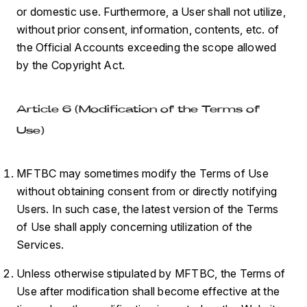
or domestic use. Furthermore, a User shall not utilize,
without prior consent, information, contents, etc. of
the Official Accounts exceeding the scope allowed
by the Copyright Act.
Article 6 (Modification of the Terms of
Use)
MFTBC may sometimes modify the Terms of Use
without obtaining consent from or directly notifying
Users. In such case, the latest version of the Terms
of Use shall apply concerning utilization of the
Services.
Unless otherwise stipulated by MFTBC, the Terms of
Use after modification shall become effective at the