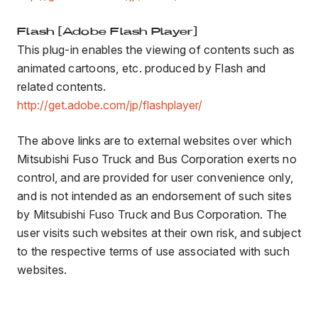
Flash [Adobe Flash Player]
This plug-in enables the viewing of contents such as
animated cartoons, etc. produced by Flash and
related contents.
http://get.adobe.com/jp/flashplayer/
The above links are to external websites over which
Mitsubishi Fuso Truck and Bus Corporation exerts no
control, and are provided for user convenience only,
and is not intended as an endorsement of such sites
by Mitsubishi Fuso Truck and Bus Corporation. The
user visits such websites at their own risk, and subject
to the respective terms of use associated with such
websites.