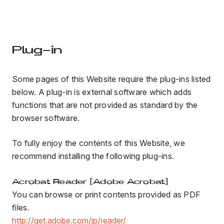
Plug-in
Some pages of this Website require the plug-ins listed
below. A plug-in is external software which adds
functions that are not provided as standard by the
browser software.
To fully enjoy the contents of this Website, we
recommend installing the following plug-ins.
Acrobat Reader [Adobe Acrobat]
You can browse or print contents provided as PDF
files.
http://get.adobe.com/jp/reader/