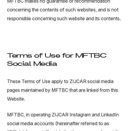
MFTBC makes no guarantee or recommendation
concerning the contents of such websites, and is not
responsible concerning such website and its contents.
Terms of Use for MFTBC
Social Media
These Terms of Use apply to ZIJCAR social media
pages maintained by MFTBC that are linked from this
Website.
MFTBC, in operating ZIJCAR Instagram and LinkedIn
social media accounts (hereinafter referred to as