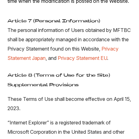
time when the modification is posted on the Website.
Article 7 (Personal Information)
The personal information of Users obtained by MFTBC
shall be appropriately managed in accordance with the
Privacy Statement found on this Website,
Privacy
Statement Japan
, and
Privacy Statement EU
.
Article 8 (Terms of Use for the Site)
Supplemental Provisions
These Terms of Use shall become effective on April 15,
2023.
“Internet Explorer” is a registered trademark of
Microsoft Corporation in the United States and other