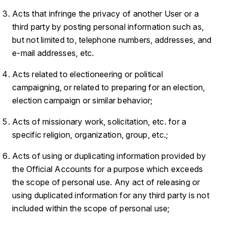
Acts that infringe the privacy of another User or a
third party by posting personal information such as,
but not limited to, telephone numbers, addresses, and
e-mail addresses, etc.
Acts related to electioneering or political
campaigning, or related to preparing for an election,
election campaign or similar behavior;
Acts of missionary work, solicitation, etc. for a
specific religion, organization, group, etc.;
Acts of using or duplicating information provided by
the Official Accounts for a purpose which exceeds
the scope of personal use. Any act of releasing or
using duplicated information for any third party is not
included within the scope of personal use;