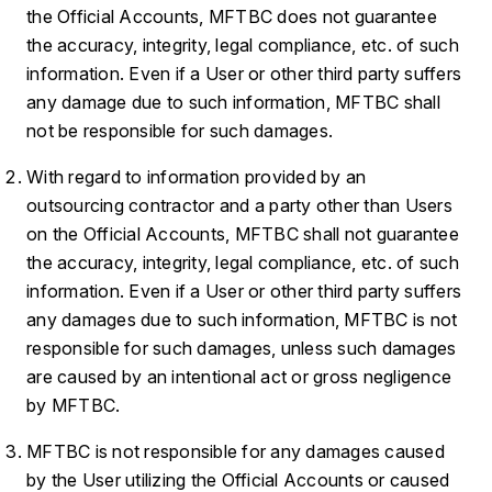
the Official Accounts, MFTBC does not guarantee
the accuracy, integrity, legal compliance, etc. of such
information. Even if a User or other third party suffers
any damage due to such information, MFTBC shall
not be responsible for such damages.
With regard to information provided by an
outsourcing contractor and a party other than Users
on the Official Accounts, MFTBC shall not guarantee
the accuracy, integrity, legal compliance, etc. of such
information. Even if a User or other third party suffers
any damages due to such information, MFTBC is not
responsible for such damages, unless such damages
are caused by an intentional act or gross negligence
by MFTBC.
MFTBC is not responsible for any damages caused
by the User utilizing the Official Accounts or caused